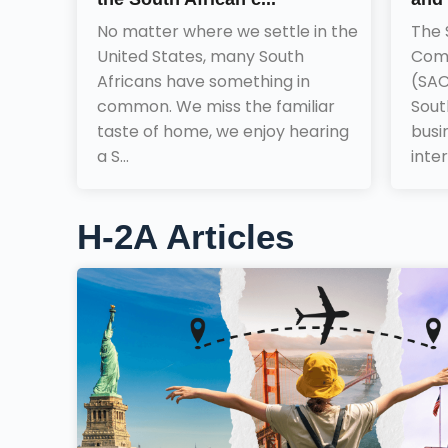
No matter where we settle in the
The 
United States, many South
Comm
Africans have something in
(SAC
common. We miss the familiar
Sout
taste of home, we enjoy hearing
busi
a S...
inter
H-2A Articles