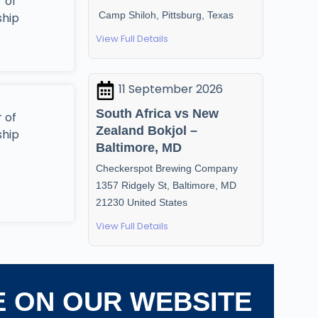
 of
Camp Shiloh, Pittsburg, Texas
ship
View Full Details
11 September 2026
South Africa vs New
 of
Zealand Bokjol –
ship
Baltimore, MD
Checkerspot Brewing Company
1357 Ridgely St, Baltimore, MD
21230 United States
View Full Details
E ON OUR WEBSITE