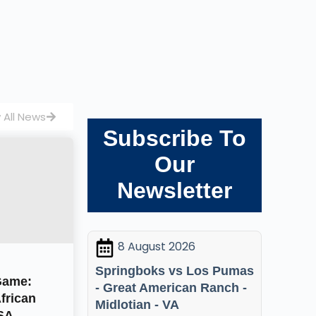
 All News
Subscribe To
Our
Newsletter
8 August 2026
Springboks vs Los Pumas
Game:
- Great American Ranch -
frican
Midlotian - VA
USA