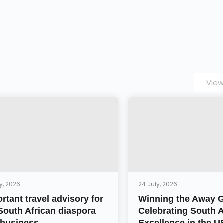
View
y, 2026
24 July, 2026
rtant travel advisory for
Winning the Away 
South African diaspora
Celebrating South A
business ...
Excellence in the 