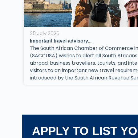
25 July 2026
Important travel advisory...
The South African Chamber of Commerce in
(SACCUSA) wishes to alert all South Africans 
abroad, business travellers, tourists, and int
visitors to an important new travel require
introduced by the South African Revenue Serv
APPLY TO LIST Y