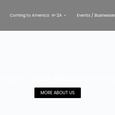
Coming to America
H-2A
Events / Businesse
CAN CHAMBER OF COMM
 grow South African Busines
MORE ABOUT US