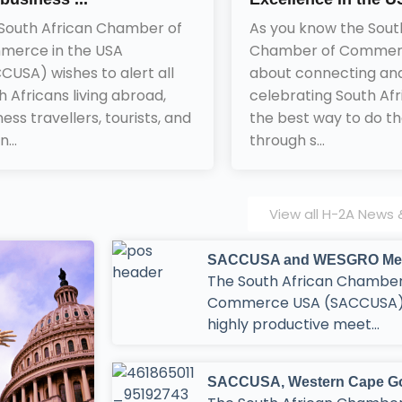
South African Chamber of
As you know the Sout
erce in the USA
Chamber of Commerce
CUSA) wishes to alert all
about connecting an
h Africans living abroad,
celebrating South Afr
ness travellers, tourists, and
the best way to do tha
n...
through s...
View all H-2A News &
SACCUSA and WESGRO Meet 
The South African Chamber
Commerce USA (SACCUSA)
highly productive meet...
SACCUSA, Western Cape Gov