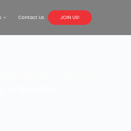
s
Contact Us
JOIN US!
ERCE IN THE USA
s in the USA