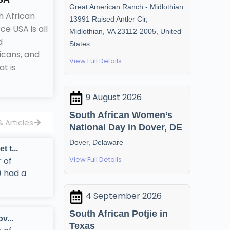
Great American Ranch - Midlothian
h African
13991 Raised Antler Cir,
 USA is all
Midlothian, VA 23112-2005, United
d
States
icans, and
View Full Details
t is
9 August 2026
South African Women’s
 Articles
National Day in Dover, DE
Dover, Delaware
t...
View Full Details
 of
 had a
4 September 2026
South African Potjie in
...
Texas