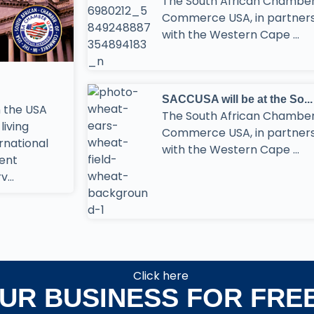
The South African Chamber
Commerce USA, in partner
with the Western Cape ...
SACCUSA will be at the So...
 the USA
The South African Chamber
living
Commerce USA, in partner
ernational
with the Western Cape ...
ment
...
Click here
OUR BUSINESS FOR FRE