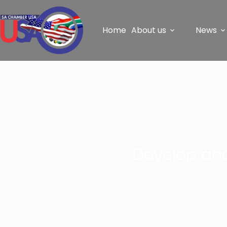
Home
About us
News
THE SOUTH AFRI
Develop and