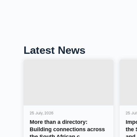
Latest News
25 July, 2026
25 Jul
More than a directory:
Impo
Building connections across
the 
the South African c...
and 