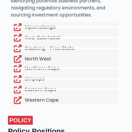
identifying potential business partners,
navigating regulatory environments, and
sourcing investment opportunities.
Mpumalanga
Kwa-Zulu Natal
Gauteng - Free State
North West
Northern Cape
Limpopo
Eastern Cape
Western Cape
POLICY
Policy Positions