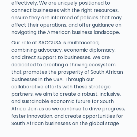
effectively. We are uniquely positioned to
connect businesses with the right resources,
ensure they are informed of policies that may
affect their operations, and offer guidance on
navigating the American business landscape.
Our role at SACCUSA is multifaceted,
combining advocacy, economic diplomacy,
and direct support to businesses. We are
dedicated to creating a thriving ecosystem
that promotes the prosperity of South African
businesses in the USA. Through our
collaborative efforts with these strategic
partners, we aim to create a robust, inclusive,
and sustainable economic future for South
Africa. Join us as we continue to drive progress,
foster innovation, and create opportunities for
South African businesses on the global stage