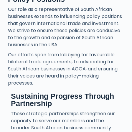
Our role as a representative of South African
businesses extends to influencing policy positions
that govern international trade and investment.
We strive to ensure these policies are conducive
to the growth and expansion of South African
businesses in the USA.
Our efforts span from lobbying for favourable
bilateral trade agreements, to advocating for
South African businesses in AGOA, and ensuring
their voices are heard in policy-making
processes.
Sustaining Progress Through
Partnership
These strategic partnerships strengthen our
capacity to serve our members and the
broader South African business community