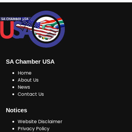
SA Chamber USA
Home
About Us
News
Contact Us
Notices
Website Disclaimer
Privacy Policy