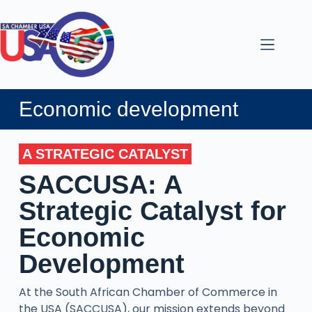
Economic development
A STRATEGIC CATALYST
SACCUSA: A
Strategic Catalyst for
Economic
Development
At the South African Chamber of Commerce in
the USA (SACCUSA), our mission extends beyond