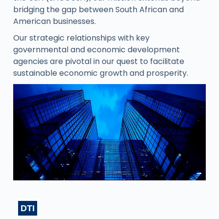
bridging the gap between South African and
American businesses.
Our strategic relationships with key
governmental and economic development
agencies are pivotal in our quest to facilitate
sustainable economic growth and prosperity.
DTI