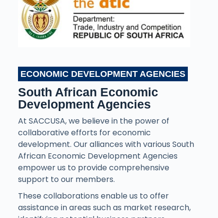
ECONOMIC DEVELOPMENT AGENCIES
South African Economic
Development Agencies
At SACCUSA, we believe in the power of
collaborative efforts for economic
development. Our alliances with various South
African Economic Development Agencies
empower us to provide comprehensive
support to our members.
These collaborations enable us to offer
assistance in areas such as market research,