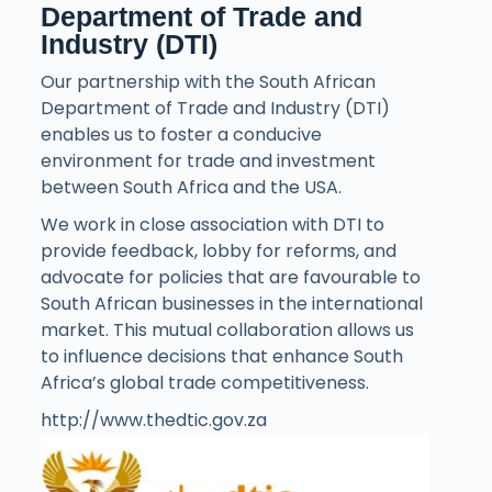
Department of Trade and
Industry (DTI)
Our partnership with the South African
Department of Trade and Industry (DTI)
enables us to foster a conducive
environment for trade and investment
between South Africa and the USA.
We work in close association with DTI to
provide feedback, lobby for reforms, and
advocate for policies that are favourable to
South African businesses in the international
market. This mutual collaboration allows us
to influence decisions that enhance South
Africa’s global trade competitiveness.
http://www.thedtic.gov.za