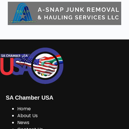
SA Chamber USA
Home
About Us
News