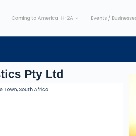
Coming to America
H-2A
Events / Businesse
tics Pty Ltd
 Town, South Africa