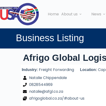
Home
About us
News
Business Listing
Afrigo Global Logis
Freight Forwarding
Cape
Industry:
Location:
Natalie Chippendale
0828544969
natalie@afgl.co.za
afrigoglobal.co.za/#about-us