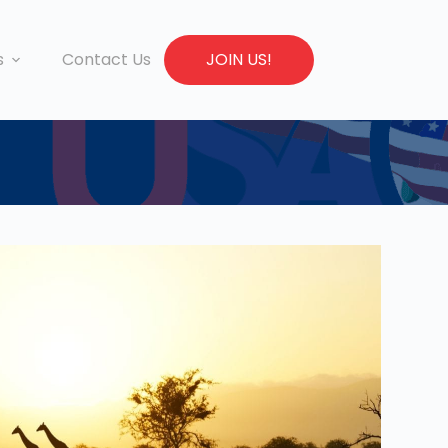
s
Contact Us
JOIN US!