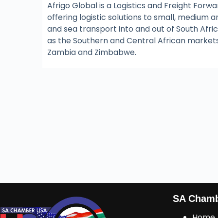
Afrigo Global is a Logistics and Freight For
offering logistic solutions to small, medium a
and sea transport into and out of South Africa
as the Southern and Central African market
Zambia and Zimbabwe.
SA Cham
Home