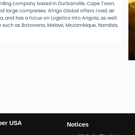
warding company based in Durbanville, Cape Town,
nd large companies. Afrigo Global offers road, air
, and has a focus on Logistics into Angola, as well
s such as Botswana, Malawi, Mozambique, Namibia,
ber USA
Notices