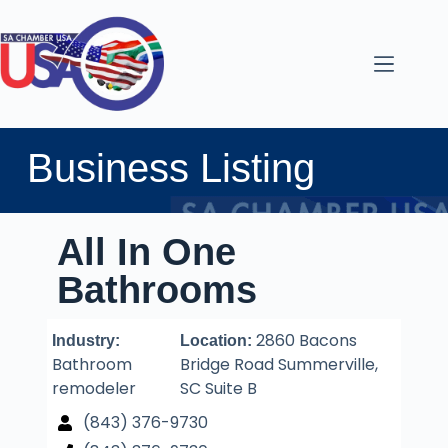
Business Listing
All In One
Bathrooms
2860 Bacons
Industry:
Location:
Bathroom
Bridge Road Summerville,
remodeler
SC Suite B
(843) 376-9730