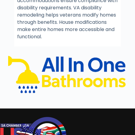
accommodations ensure compliance with
disability requirements. VA disability
remodeling helps veterans modify homes
through benefits. House modifications
make entire homes more accessible and
functional.