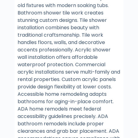
old fixtures with modern soaking tubs.
Bathroom shower tile work creates
stunning custom designs. Tile shower
installation combines beauty with
traditional craftsmanship. Tile work
handles floors, walls, and decorative
accents professionally. Acrylic shower
wall installation offers affordable
waterproof protection. Commercial
acrylic installations serve multi-family and
rental properties. Custom acrylic panels
provide design flexibility at lower costs.
Accessible home remodeling adapts
bathrooms for aging-in-place comfort.
ADA home remodels meet federal
accessibility guidelines precisely. ADA
bathroom remodels include proper
clearances and grab bar placement. ADA