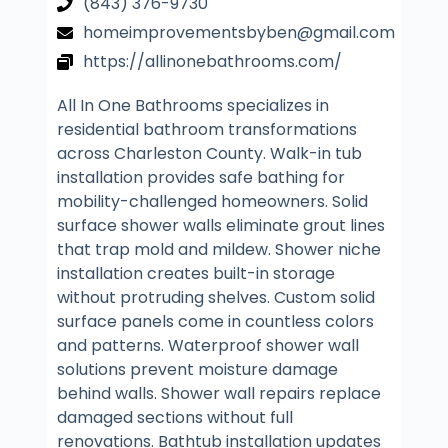
(843) 376-9730
homeimprovementsbyben@gmail.com
https://allinonebathrooms.com/
All In One Bathrooms specializes in
residential bathroom transformations
across Charleston County. Walk-in tub
installation provides safe bathing for
mobility-challenged homeowners. Solid
surface shower walls eliminate grout lines
that trap mold and mildew. Shower niche
installation creates built-in storage
without protruding shelves. Custom solid
surface panels come in countless colors
and patterns. Waterproof shower wall
solutions prevent moisture damage
behind walls. Shower wall repairs replace
damaged sections without full
renovations. Bathtub installation updates