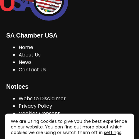
SA Chamber USA
Home
About Us
News
Contact Us
Notices
Website Disclaimer
Privacy Policy
Cookies Consent
We are using cookies to give you the best experience
on our website. You can find out more about which
cookies we are using or switch them off in
settings
.
Join Us!