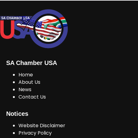
SA Chamber USA
Home
About Us
News
Contact Us
Notices
Website Disclaimer
Privacy Policy