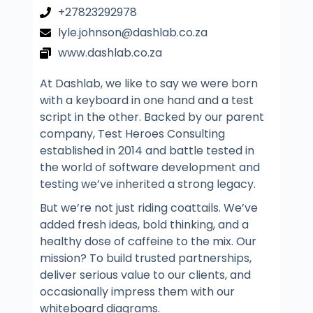
+27823292978
lyle.johnson@dashlab.co.za
www.dashlab.co.za
At Dashlab, we like to say we were born
with a keyboard in one hand and a test
script in the other. Backed by our parent
company, Test Heroes Consulting
established in 2014 and battle tested in
the world of software development and
testing we’ve inherited a strong legacy.
But we’re not just riding coattails. We’ve
added fresh ideas, bold thinking, and a
healthy dose of caffeine to the mix. Our
mission? To build trusted partnerships,
deliver serious value to our clients, and
occasionally impress them with our
whiteboard diagrams.