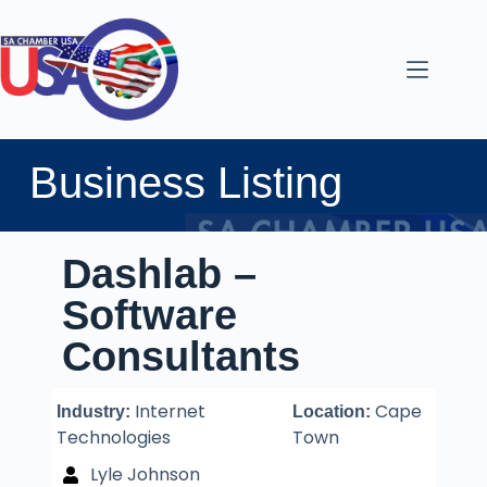
Business Listing
Dashlab –
Software
Consultants
Internet
Cape
Industry:
Location:
Technologies
Town
Lyle Johnson