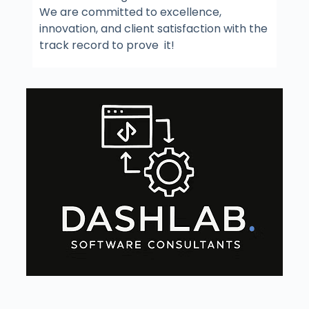
We are committed to excellence,
innovation, and client satisfaction with the
track record to prove it!