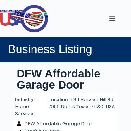
Business Listing
DFW Affordable
Garage Door
5811 Harvest Hill Rd
Industry:
Location:
Home
2056 Dallas Texas 75230 USA
Services
DFW Affordable Garage Door