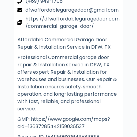
(469) 949-1708
dfwaffordablegaragedoor@gmail.com
https://dfwaffordablegaragedoor.com
/commercial-garage-door/
Affordable Commercial Garage Door
Repair & Installation Service in DFW, TX
Professional Commercial garage door
repair & Installation service in DFW, TX
offers expert Repair & Installation for
warehouses and businesses. Our Repair &
Installation ensures safety, smooth
operation, and long-lasting performance
with fast, reliable, and professional
service.
GMP: https://www.google.com/maps?
cid=13637285442159036537
Business ID: 15411506806435810018