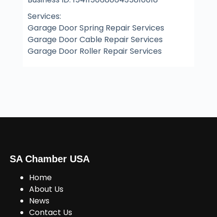
Services:
Garage Door Spring Repair Services
Garage Door Cable Repair Services
Garage Door Roller Repair Services
SA Chamber USA
Home
About Us
News
Contact Us