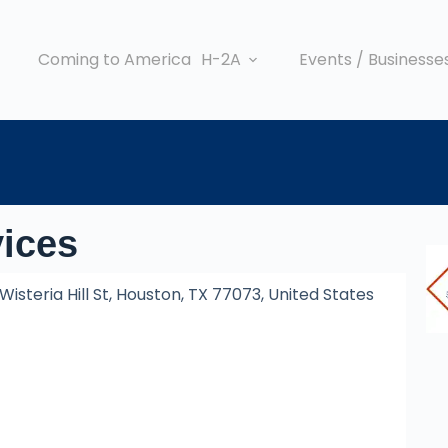
Coming to America
H-2A
Events / Businesse
vices
Wisteria Hill St, Houston, TX 77073, United States