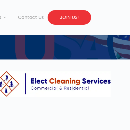
s
Contact Us
JOIN US!