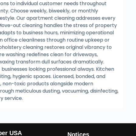
utions to individual customer needs throughout
unty. Choose weekly, biweekly, or monthly
lifestyle. Our apartment cleaning addresses every
 Move-out cleaning handles the stress of property
 adapts to business hours, minimizing operational
ain office cleanliness through routine upkeep or
holstery cleaning restores original vibrancy to
ure washing redefines clean for driveways,
 waxing transform dull surfaces dramatically.
 businesses looking professional always. Kitchen
ting, hygienic spaces. Licensed, bonded, and
e, non-toxic products alongside modern
rough meticulous dusting, vacuuming, disinfecting,
ry service.
ber USA
Notices