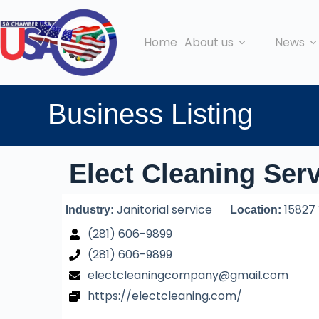
Home
About us
News
Business Listing
Elect Cleaning Ser
Janitorial service
15827 
Industry:
Location:
(281) 606-9899
(281) 606-9899
electcleaningcompany@gmail.com
https://electcleaning.com/