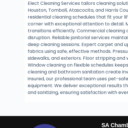
Elect Cleaning Services tailors cleaning sol
Houston, Tomball, Atascocita, and Harris Co
residential cleaning schedules that fit your 
corner with exceptional attention to detail.
transitions efficiently. Commercial cleaning
disruption. Reliable janitorial services maint
deep cleaning sessions. Expert carpet and up
fabrics using safe, effective methods. Press
sidewalks, and exteriors. Floor stripping and
Window cleaning on flexible schedules keeps
cleaning and bathroom sanitation create invi
insured, our professional team uses pet-saf
equipment. We deliver exceptional results th
and sanitizing, ensuring satisfaction with eve
SA Cham