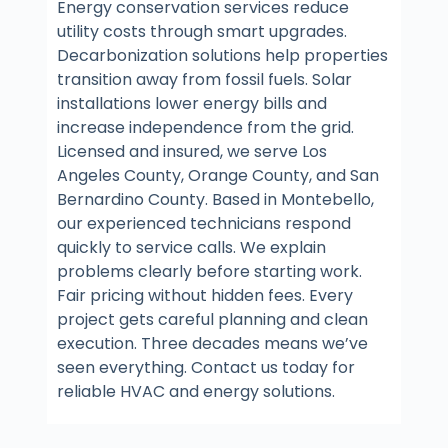
Energy conservation services reduce
utility costs through smart upgrades.
Decarbonization solutions help properties
transition away from fossil fuels. Solar
installations lower energy bills and
increase independence from the grid.
Licensed and insured, we serve Los
Angeles County, Orange County, and San
Bernardino County. Based in Montebello,
our experienced technicians respond
quickly to service calls. We explain
problems clearly before starting work.
Fair pricing without hidden fees. Every
project gets careful planning and clean
execution. Three decades means we’ve
seen everything. Contact us today for
reliable HVAC and energy solutions.