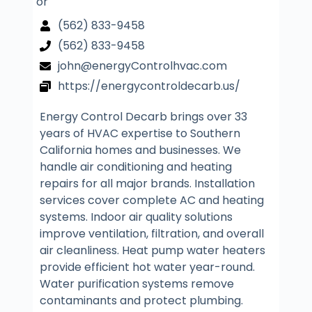
or
(562) 833-9458
(562) 833-9458
john@energyControlhvac.com
https://energycontroldecarb.us/
Energy Control Decarb brings over 33
years of HVAC expertise to Southern
California homes and businesses. We
handle air conditioning and heating
repairs for all major brands. Installation
services cover complete AC and heating
systems. Indoor air quality solutions
improve ventilation, filtration, and overall
air cleanliness. Heat pump water heaters
provide efficient hot water year-round.
Water purification systems remove
contaminants and protect plumbing.