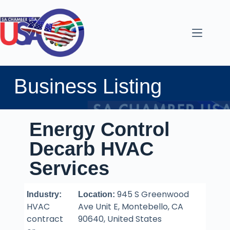
Business Listing
Energy Control
Decarb HVAC
Services
945 S Greenwood
Industry:
Location:
HVAC
Ave Unit E, Montebello, CA
contract
90640, United States