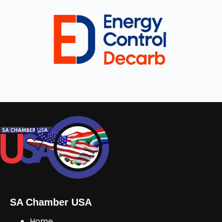
SA Chamber USA
Home