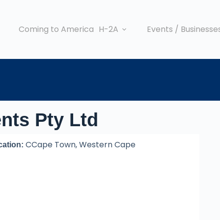
Coming to America
H-2A
Events / Businesse
nts Pty Ltd
CCape Town, Western Cape
cation: