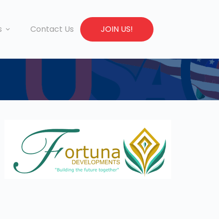
s
Contact Us
JOIN US!