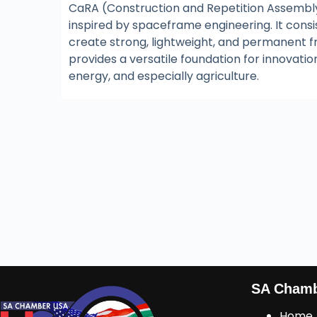
CaRA (Construction and Repetition Assembly
inspired by spaceframe engineering. It consi
create strong, lightweight, and permanent 
provides a versatile foundation for innovat
energy, and especially agriculture.
SA Cham
Home