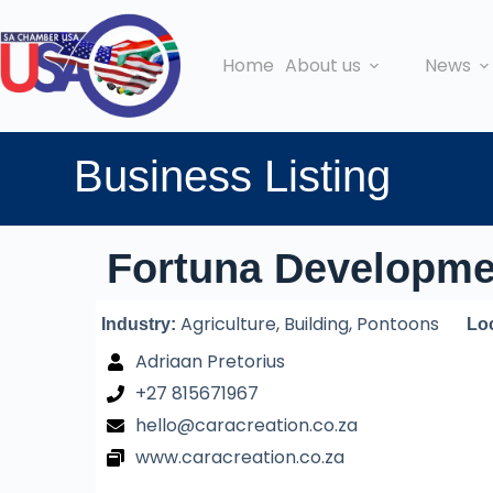
Home
About us
News
Business Listing
Fortuna Developme
Agriculture, Building, Pontoons
Industry:
Lo
Adriaan Pretorius
+27 815671967
hello@caracreation.co.za
www.caracreation.co.za