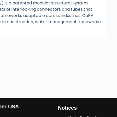
) is a patented modular structural system
sts of interlocking connectors and tubes that
frameworks adaptable across industries. CaRA
ion in construction, water management, renewable
ber USA
Notices