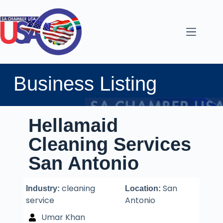
Business Listing
Hellamaid
Cleaning Services
San Antonio
cleaning
San
Industry:
Location:
service
Antonio
Umar Khan