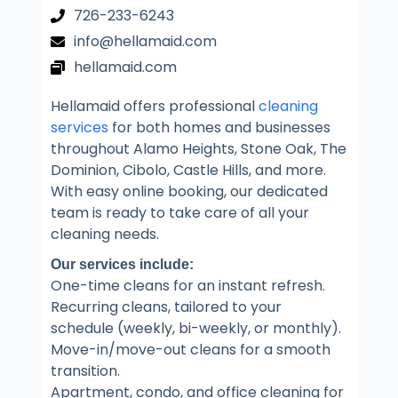
726-233-6243
info@hellamaid.com
hellamaid.com
Hellamaid offers professional
cleaning
services
for both homes and businesses
throughout Alamo Heights, Stone Oak, The
Dominion, Cibolo, Castle Hills, and more.
With easy online booking, our dedicated
team is ready to take care of all your
cleaning needs.
Our services include:
One-time cleans for an instant refresh.
Recurring cleans, tailored to your
schedule (weekly, bi-weekly, or monthly).
Move-in/move-out cleans for a smooth
transition.
Apartment, condo, and office cleaning for