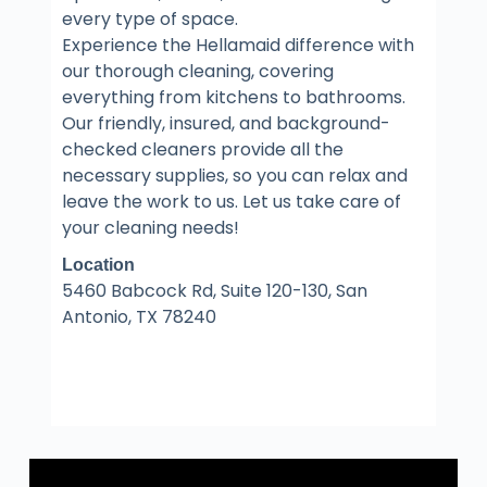
every type of space.
Experience the Hellamaid difference with
our thorough cleaning, covering
everything from kitchens to bathrooms.
Our friendly, insured, and background-
checked cleaners provide all the
necessary supplies, so you can relax and
leave the work to us. Let us take care of
your cleaning needs!
Location
5460 Babcock Rd, Suite 120-130, San
Antonio, TX 78240