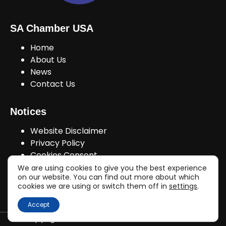
SA Chamber USA
Home
About Us
News
Contact Us
Notices
Website Disclaimer
Privacy Policy
Cookies Consent
We are using cookies to give you the best experience
on our website. You can find out more about which
cookies we are using or switch them off in
settings
.
Join Us!
Accept
Copyright © sachamberusa.com 2026