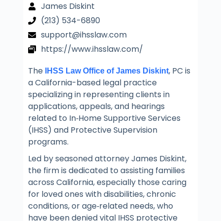
James Diskint
(213) 534-6890
support@ihsslaw.com
https://www.ihsslaw.com/
The
, PC is
IHSS Law Office of James Diskint
a California-based legal practice
specializing in representing clients in
applications, appeals, and hearings
related to In‑Home Supportive Services
(IHSS) and Protective Supervision
programs.
Led by seasoned attorney James Diskint,
the firm is dedicated to assisting families
across California, especially those caring
for loved ones with disabilities, chronic
conditions, or age‑related needs, who
have been denied vital IHSS protective