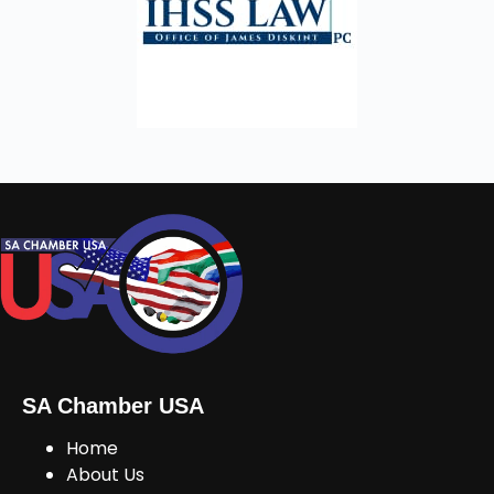
SA Chamber USA
Home
About Us