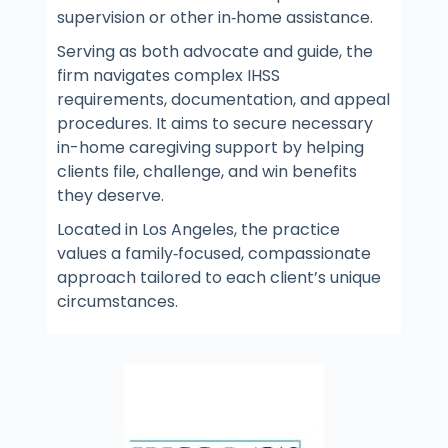
supervision or other in‑home assistance.
Serving as both advocate and guide, the
firm navigates complex IHSS
requirements, documentation, and appeal
procedures. It aims to secure necessary
in-home caregiving support by helping
clients file, challenge, and win benefits
they deserve.
Located in Los Angeles, the practice
values a family‑focused, compassionate
approach tailored to each client’s unique
circumstances.