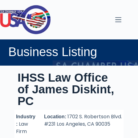
Business Listing
IHSS Law Office
of James Diskint,
PC
1702 S. Robertson Blvd.
Industry
Location:
Law
#231 Los Angeles, CA 90035
:
Firm