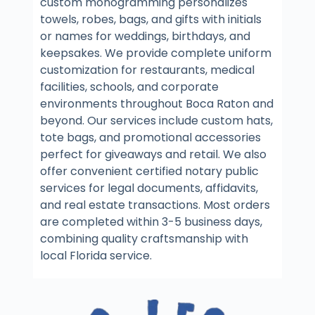
custom monogramming personalizes
towels, robes, bags, and gifts with initials
or names for weddings, birthdays, and
keepsakes. We provide complete uniform
customization for restaurants, medical
facilities, schools, and corporate
environments throughout Boca Raton and
beyond. Our services include custom hats,
tote bags, and promotional accessories
perfect for giveaways and retail. We also
offer convenient certified notary public
services for legal documents, affidavits,
and real estate transactions. Most orders
are completed within 3-5 business days,
combining quality craftsmanship with
local Florida service.