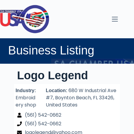
Business Listing
Logo Legend
680 W Industrial Ave
Industry:
Location:
Embroid
#7, Boynton Beach, FL 33426,
ery shop
United States
(561) 542-0662
(561) 542-0662
logolegend@yahoo.com