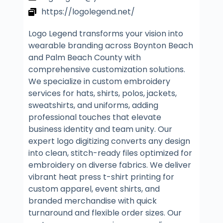
https://logolegend.net/
Logo Legend transforms your vision into
wearable branding across Boynton Beach
and Palm Beach County with
comprehensive customization solutions.
We specialize in custom embroidery
services for hats, shirts, polos, jackets,
sweatshirts, and uniforms, adding
professional touches that elevate
business identity and team unity. Our
expert logo digitizing converts any design
into clean, stitch-ready files optimized for
embroidery on diverse fabrics. We deliver
vibrant heat press t-shirt printing for
custom apparel, event shirts, and
branded merchandise with quick
turnaround and flexible order sizes. Our