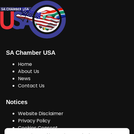
SA Chamber USA
Home
About Us
News
Contact Us
Notices
Website Disclaimer
Privacy Policy
Cookies Consent