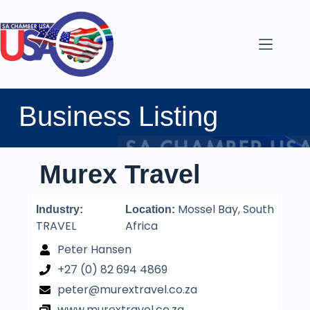
Business Listing
Murex Travel
Mossel Bay, South
Industry:
Location:
TRAVEL
Africa
Peter Hansen
+27 (0) 82 694 4869
peter@murextravel.co.za
www.murextravel.co.za