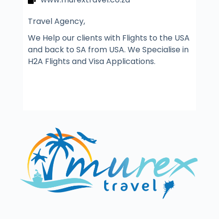
Travel Agency,
We Help our clients with Flights to the USA
and back to SA from USA. We Specialise in
H2A Flights and Visa Applications.