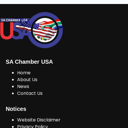
SA Chamber USA
Home
About Us
News
Contact Us
Notices
Website Disclaimer
Privacy Policy