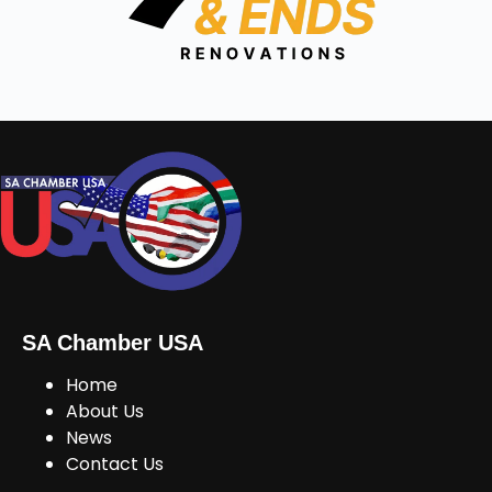
SA Chamber USA
Home
About Us
News
Contact Us