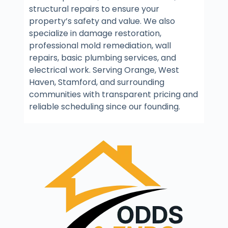
structural repairs to ensure your
property’s safety and value. We also
specialize in damage restoration,
professional mold remediation, wall
repairs, basic plumbing services, and
electrical work. Serving Orange, West
Haven, Stamford, and surrounding
communities with transparent pricing and
reliable scheduling since our founding.