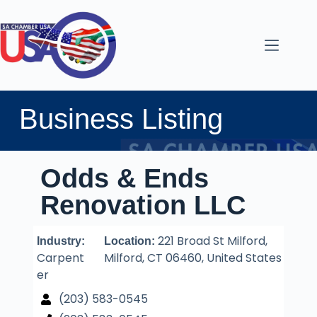
Business Listing
Odds & Ends
Renovation LLC
221 Broad St Milford,
Industry:
Location:
Carpent
Milford, CT 06460, United States
er
(203) 583-0545