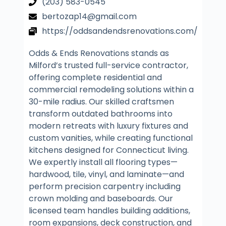
(203) 583-0545
bertozap14@gmail.com
https://oddsandendsrenovations.com/
Odds & Ends Renovations stands as
Milford’s trusted full-service contractor,
offering complete residential and
commercial remodeling solutions within a
30-mile radius. Our skilled craftsmen
transform outdated bathrooms into
modern retreats with luxury fixtures and
custom vanities, while creating functional
kitchens designed for Connecticut living.
We expertly install all flooring types—
hardwood, tile, vinyl, and laminate—and
perform precision carpentry including
crown molding and baseboards. Our
licensed team handles building additions,
room expansions, deck construction, and