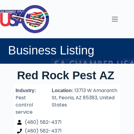
Business Listing
Red Rock Pest AZ
13713 W Amaranth
Industry:
Location:
Pest
St, Peoria, AZ 85383, United
control
States
service
(480) 582-4371
(480) 582-4371