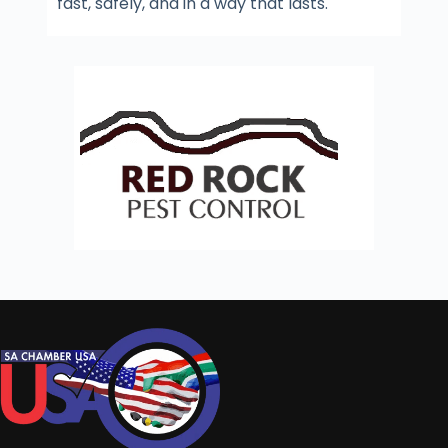
fast, safely, and in a way that lasts.