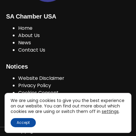
SA Chamber USA
Home
About Us
News
Contact Us
Notices
Website Disclaimer
Privacy Policy
Cookies Consent
We are using cookies to give you the best experience
on our website. You can find out more about which
cookies we are using or switch them off in
settings
.
Join Us!
Accept
Copyright © sachamberusa.com 2026