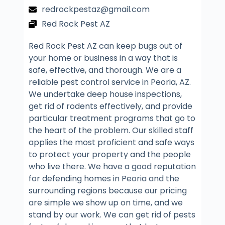
redrockpestaz@gmail.com
Red Rock Pest AZ
Red Rock Pest AZ can keep bugs out of
your home or business in a way that is
safe, effective, and thorough. We are a
reliable pest control service in Peoria, AZ.
We undertake deep house inspections,
get rid of rodents effectively, and provide
particular treatment programs that go to
the heart of the problem. Our skilled staff
applies the most proficient and safe ways
to protect your property and the people
who live there. We have a good reputation
for defending homes in Peoria and the
surrounding regions because our pricing
are simple we show up on time, and we
stand by our work. We can get rid of pests