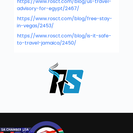
https://www.rosct.com/blog/us-travel-
advisory-for-egypt/2467/
https://www.rosct.com/blog/free-stay-
in-vegas/2453/
https://www.rosct.com/blog/is-it-safe-
to-travel-jamaica/2450/