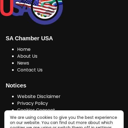
SA Chamber USA
Home
About Us
News
Contact Us
Notices
Website Disclaimer
Privacy Policy
Cookies Consent
We are using cookies to give you the best experience
on our website. You can find out more about which
cookies we are using or switch them off in
settings
.