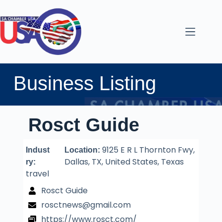
Business Listing
Rosct Guide
9125 E R L Thornton Fwy,
Indust
Location:
Dallas, TX, United States, Texas
ry:
travel
Rosct Guide
rosctnews@gmail.com
https://www.rosct.com/