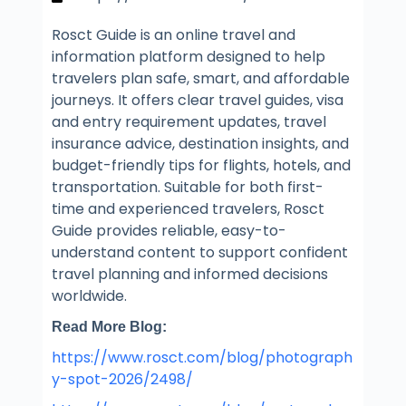
Rosct Guide is an online travel and
information platform designed to help
travelers plan safe, smart, and affordable
journeys. It offers clear travel guides, visa
and entry requirement updates, travel
insurance advice, destination insights, and
budget-friendly tips for flights, hotels, and
transportation. Suitable for both first-
time and experienced travelers, Rosct
Guide provides reliable, easy-to-
understand content to support confident
travel planning and informed decisions
worldwide.
Read More Blog:
https://www.rosct.com/blog/photograph
y-spot-2026/2498/