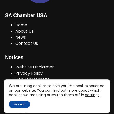
SA Chamber USA
Home
About Us
News
Contact Us
Notices
Website Disclaimer
Privacy Policy
Cookies Consent
We are using cookies to give you the best experience
on our website. You can find out more about which
cookies we are using or switch them off in
settings
.
Join Us!
Accept
Copyright © sachamberusa.com 2026