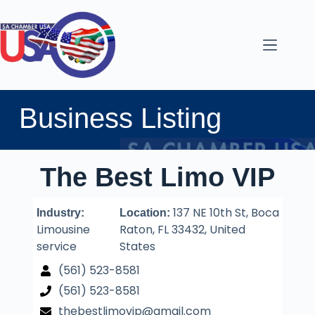
Business Listing
The Best Limo VIP
137 NE 10th St, Boca
Industry:
Location:
Limousine
Raton, FL 33432, United
service
States
(561) 523-8581
(561) 523-8581
thebestlimovip@gmail.com