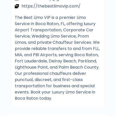
https://thebestlimovip.com/
The Best Limo VIP is a premier Limo
Service in Boca Raton, FL, offering luxury
Airport Transportation, Corporate Car
Service, Wedding Limo Service, Prom
Limos, and private Chauffeur Services. We
provide reliable transfers to and from FLL,
MIA, and PBI Airports, serving Boca Raton,
Fort Lauderdale, Delray Beach, Parkland,
Lighthouse Point, and Palm Beach County.
Our professional chauffeurs deliver
punctual, discreet, and first-class
transportation for business and special
events. Book your Luxury Limo Service in
Boca Raton today.