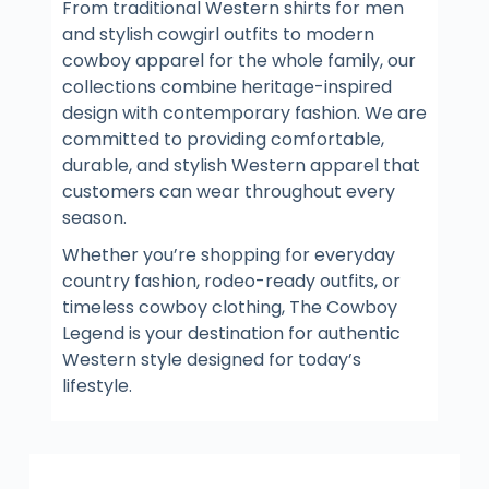
From traditional Western shirts for men
and stylish cowgirl outfits to modern
cowboy apparel for the whole family, our
collections combine heritage-inspired
design with contemporary fashion. We are
committed to providing comfortable,
durable, and stylish Western apparel that
customers can wear throughout every
season.
Whether you’re shopping for everyday
country fashion, rodeo-ready outfits, or
timeless cowboy clothing, The Cowboy
Legend is your destination for authentic
Western style designed for today’s
lifestyle.