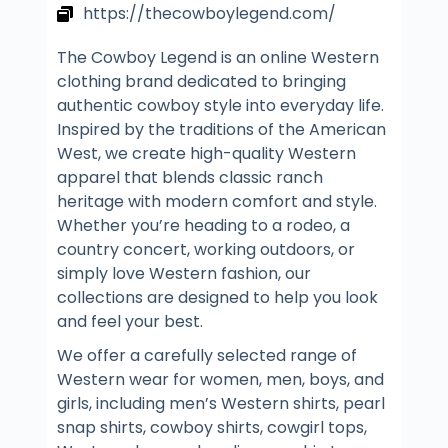
https://thecowboylegend.com/
The Cowboy Legend is an online Western
clothing brand dedicated to bringing
authentic cowboy style into everyday life.
Inspired by the traditions of the American
West, we create high-quality Western
apparel that blends classic ranch
heritage with modern comfort and style.
Whether you’re heading to a rodeo, a
country concert, working outdoors, or
simply love Western fashion, our
collections are designed to help you look
and feel your best.
We offer a carefully selected range of
Western wear for women, men, boys, and
girls, including men’s Western shirts, pearl
snap shirts, cowboy shirts, cowgirl tops,