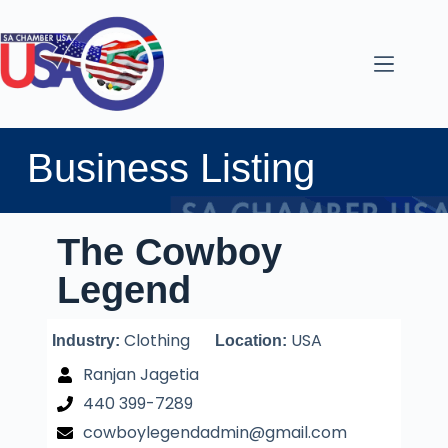
Business Listing
The Cowboy
Legend
Clothing
USA
Industry:
Location:
Ranjan Jagetia
440 399-7289
cowboylegendadmin@gmail.com