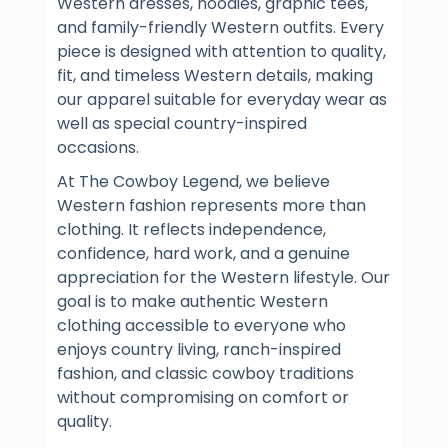
Western dresses, hoodies, graphic tees,
and family-friendly Western outfits. Every
piece is designed with attention to quality,
fit, and timeless Western details, making
our apparel suitable for everyday wear as
well as special country-inspired
occasions.
At The Cowboy Legend, we believe
Western fashion represents more than
clothing. It reflects independence,
confidence, hard work, and a genuine
appreciation for the Western lifestyle. Our
goal is to make authentic Western
clothing accessible to everyone who
enjoys country living, ranch-inspired
fashion, and classic cowboy traditions
without compromising on comfort or
quality.