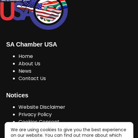
SA Chamber USA
Home
About Us
News
Contact Us
Notices
Website Disclaimer
Privacy Policy
Cookies Consent
We are using cookies to give you the best experience
on our website. You can find out more about which