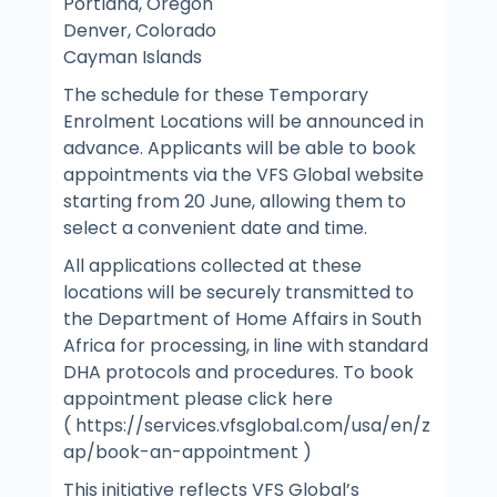
Portland, Oregon
Denver, Colorado
Cayman Islands
The schedule for these Temporary
Enrolment Locations will be announced in
advance. Applicants will be able to book
appointments via the VFS Global website
starting from 20 June, allowing them to
select a convenient date and time.
All applications collected at these
locations will be securely transmitted to
the Department of Home Affairs in South
Africa for processing, in line with standard
DHA protocols and procedures. To book
appointment please click here
( https://services.vfsglobal.com/usa/en/z
ap/book-an-appointment )
This initiative reflects VFS Global’s