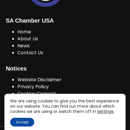
SA Chamber USA
Home
About Us
News
Contact Us
Notices
Website Disclaimer
Privacy Policy
Cookies Consent
We are using cookies to give you the best experience
on our website. You can find out more about which
cookies we are using or switch them off in
settings
.
Join Us!
Accept
Copyright © sachamberusa.com 2026