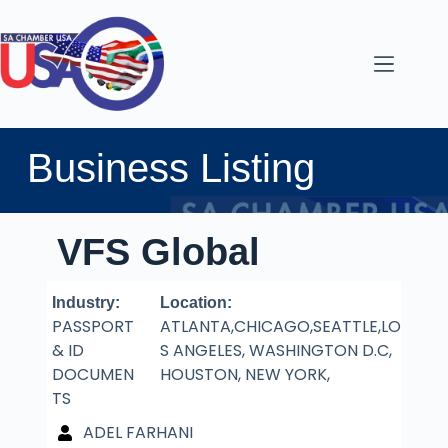
Business Listing
VFS Global
Industry:
Location:
PASSPORT
ATLANTA,CHICAGO,SEATTLE,LO
& ID
S ANGELES, WASHINGTON D.C,
DOCUMEN
HOUSTON, NEW YORK,
TS
ADEL FARHANI