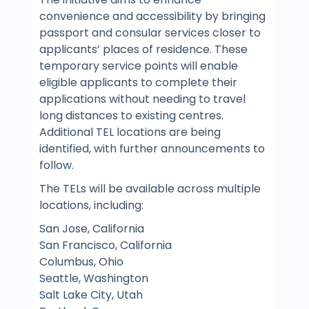
convenience and accessibility by bringing
passport and consular services closer to
applicants’ places of residence. These
temporary service points will enable
eligible applicants to complete their
applications without needing to travel
long distances to existing centres.
Additional TEL locations are being
identified, with further announcements to
follow.
The TELs will be available across multiple
locations, including:
San Jose, California
San Francisco, California
Columbus, Ohio
Seattle, Washington
Salt Lake City, Utah