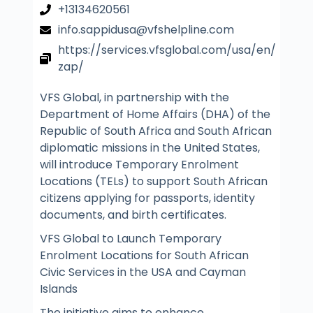
+13134620561
info.sappidusa@vfshelpline.com
https://services.vfsglobal.com/usa/en/
zap/
VFS Global, in partnership with the
Department of Home Affairs (DHA) of the
Republic of South Africa and South African
diplomatic missions in the United States,
will introduce Temporary Enrolment
Locations (TELs) to support South African
citizens applying for passports, identity
documents, and birth certificates.
VFS Global to Launch Temporary
Enrolment Locations for South African
Civic Services in the USA and Cayman
Islands
The initiative aims to enhance