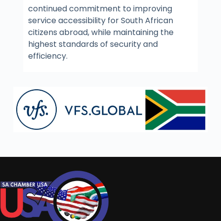
continued commitment to improving
service accessibility for South African
citizens abroad, while maintaining the
highest standards of security and
efficiency.