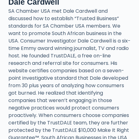
Dale Cardwell
SA Chamber USA met Dale Cardwell and
discussed how to establish “Trusted Business”
standards for SA Chamber USA members. We
want to promote South African business in the
USA. Consumer Investigator Dale Cardwell is a six-
time Emmy award winning journalist, TV and radio
host. He founded TrustDALE, a free on-line
research and referral site for consumers. His
website certifies companies based on a seven-
point investigative standard that Dale developed
from 30 plus years of analyzing how consumers
got burned. He realized that identifying
companies that weren’t engaging in those
negative practices would protect consumers
proactively. When consumers choose companies
certified by the TrustDALE team, they are further
protected by the TrustDALE $10,000 Make It Right
Guarantee™. South African Businesses in the USA