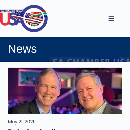
News
May 21, 2021