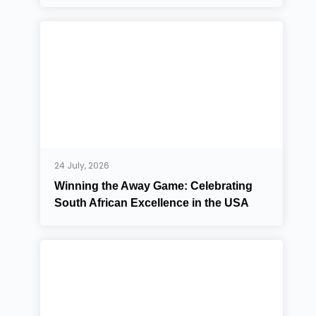
24 July, 2026
Winning the Away Game: Celebrating
South African Excellence in the USA