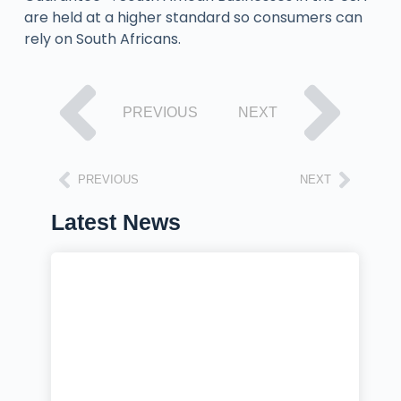
are held at a higher standard so consumers can
rely on South Africans.
PREVIOUS
NEXT
PREVIOUS
NEXT
Latest News