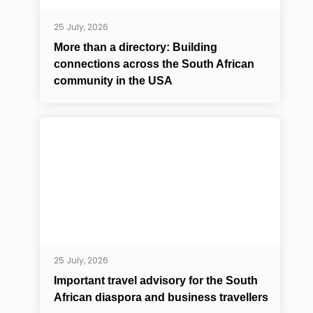
25 July, 2026
More than a directory: Building
connections across the South African
community in the USA
25 July, 2026
Important travel advisory for the South
African diaspora and business travellers