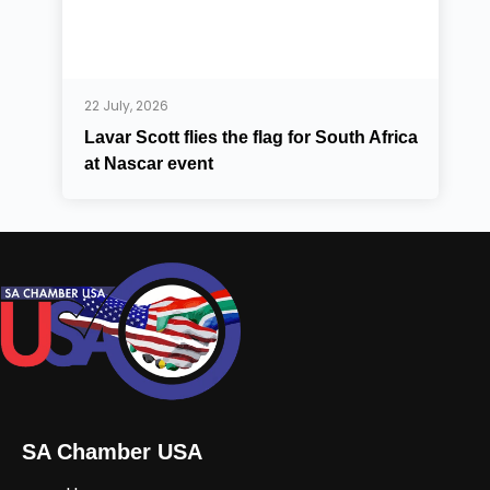
22 July, 2026
Lavar Scott flies the flag for South Africa
at Nascar event
SA Chamber USA