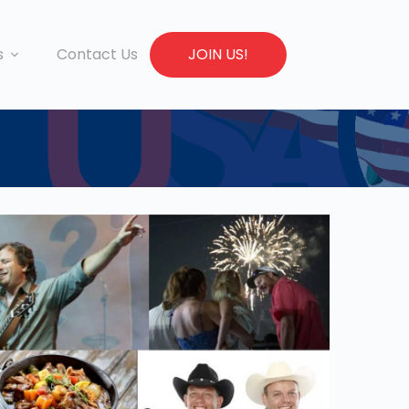
s
Contact Us
JOIN US!