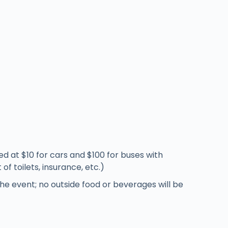
ed at $10 for cars and $100 for buses with
f toilets, insurance, etc.)
the event; no outside food or beverages will be