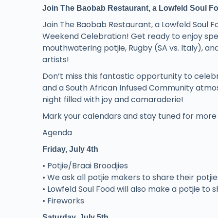
Join The Baobab Restaurant, a Lowfeld Soul Foo
Join The Baobab Restaurant, a Lowfeld Soul F
Weekend Celebration! Get ready to enjoy spect
mouthwatering potjie, Rugby (SA vs. Italy), a
artists!
Don’t miss this fantastic opportunity to cele
and a South African Infused Community atmosp
night filled with joy and camaraderie!
Mark your calendars and stay tuned for more d
Agenda
Friday, July 4th
• Potjie/Braai Broodjies
• We ask all potjie makers to share their potji
• Lowfeld Soul Food will also make a potjie to sh
• Fireworks
Saturday, July 5th