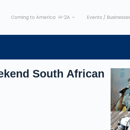
Coming to America
H-2A
Events / Businesse
ekend South African