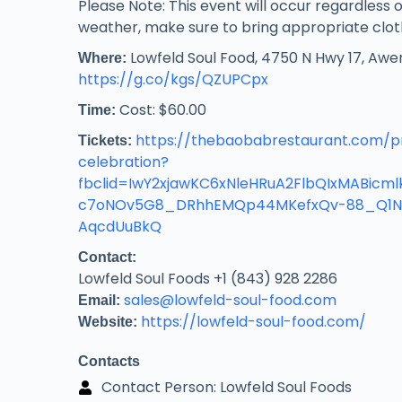
Please Note: This event will occur regardless o
weather, make sure to bring appropriate clot
Lowfeld Soul Food, 4750 N Hwy 17, Awe
Where:
https://g.co/kgs/QZUPCpx
Cost: $60.00
Time:
https://thebaobabrestaurant.com/p
Tickets:
celebration?
fbclid=IwY2xjawKC6xNleHRuA2FlbQIxMABic
c7oNOv5G8_DRhhEMQp44MKefxQv-88_Q1N
AqcdUuBkQ
Contact:
Lowfeld Soul Foods +1 (843) 928 2286
sales@lowfeld-soul-food.com
Email:
https://lowfeld-soul-food.com/
Website:
Contacts
Contact Person: Lowfeld Soul Foods