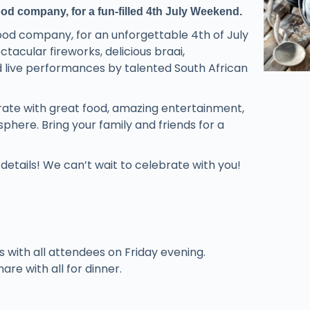
d company, for a fun-filled 4th July Weekend.
ood company, for an unforgettable 4th of July
acular fireworks, delicious braai,
nd live performances by talented South African
brate with great food, amazing entertainment,
here. Bring your family and friends for a
etails! We can’t wait to celebrate with you!
es with all attendees on Friday evening.
are with all for dinner.