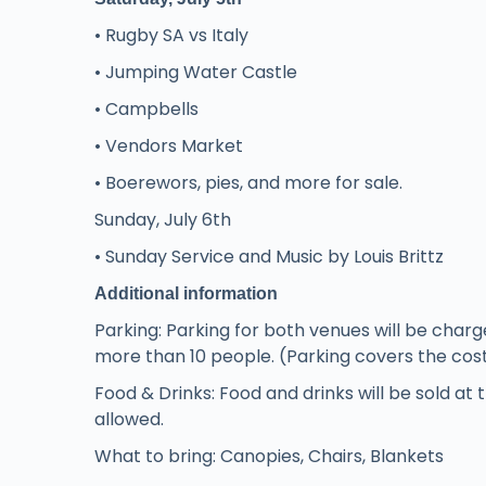
• Rugby SA vs Italy
• Jumping Water Castle
• Campbells
• Vendors Market
• Boerewors, pies, and more for sale.
Sunday, July 6th
• Sunday Service and Music by Louis Brittz
Additional information
Parking: Parking for both venues will be charg
more than 10 people. (Parking covers the cost o
Food & Drinks: Food and drinks will be sold at 
allowed.
What to bring: Canopies, Chairs, Blankets