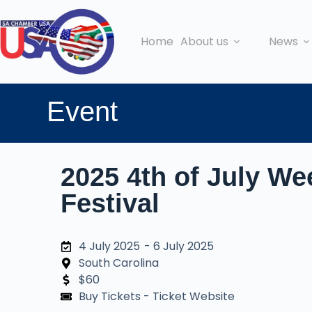
Home
About us
News
Event
2025 4th of July We
Festival
4 July 2025
- 6 July 2025
South Carolina
$60
Buy Tickets - Ticket Website