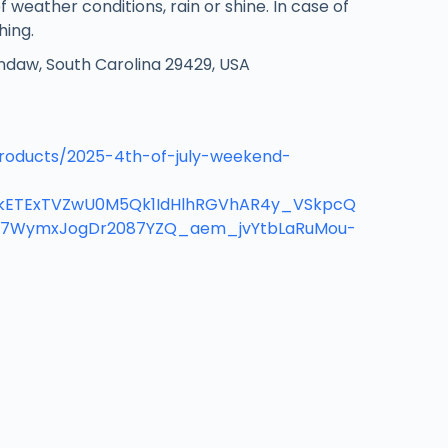
f weather conditions, rain or shine. In case of
hing.
ndaw, South Carolina 29429, USA
roducts/2025-4th-of-july-weekend-
mlkETExTVZwU0M5Qk1IdHlhRGVhAR4y_VSkpcQ
7WymxJogDr2087YZQ_aem_jvYtbLaRuMou-