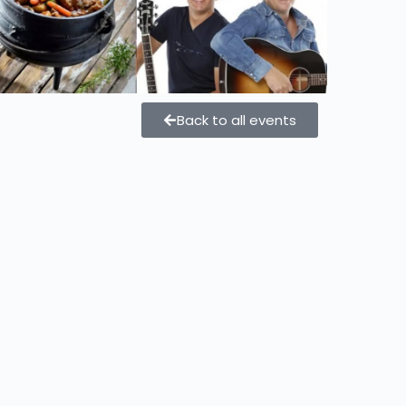
Back to all events