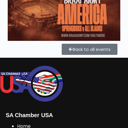
Back to all events
SA Chamber USA
Home