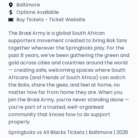
Baltimore
Options Available
Buy Tickets - Ticket Website
The Braai Army is a global South African
supporters movement created to bring Bok fans
together wherever the Springboks play. For the
past 8 years, we’ve been gathering the green and
gold across cities and countries around the world
— creating safe, welcoming spaces where South
Africans (and friends of South Africa) can watch
the Boks, share the gees, and feel at home, no
matter how far from home they are. When you
join the Braai Army, you’re never standing alone —
you’re part of a trusted, well-organised
community that knows how to do support
properly.​
Springboks vs All Blacks Tickets | Baltimore | 2026