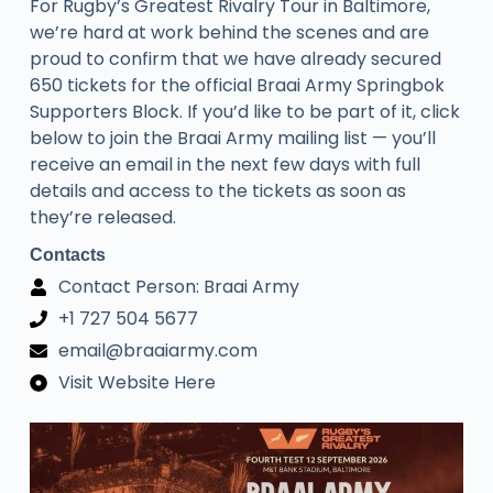
​For Rugby’s Greatest Rivalry Tour in Baltimore,
we’re hard at work behind the scenes and are
proud to confirm that we have already secured
650 tickets for the official Braai Army Springbok
Supporters Block. If you’d like to be part of it, click
below to join the Braai Army mailing list — you’ll
receive an email in the next few days with full
details and access to the tickets as soon as
they’re released.
Contacts
Contact Person: Braai Army
+1 727 504 5677
email@braaiarmy.com
Visit Website Here