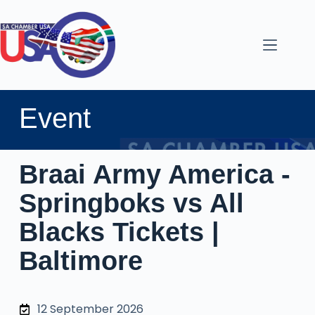
Event
Braai Army America -
Springboks vs All
Blacks Tickets |
Baltimore
12 September 2026