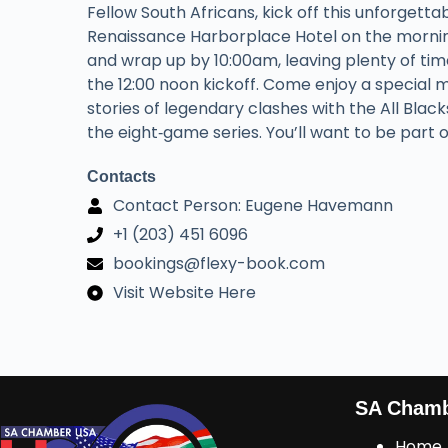
Fellow South Africans, kick off this unforgett
Renaissance Harborplace Hotel on the morning
and wrap up by 10:00am, leaving plenty of ti
the 12:00 noon kickoff. Come enjoy a special 
stories of legendary clashes with the All Black
the eight‑game series. You’ll want to be part o
Contacts
Contact Person: Eugene Havemann
+1 (203) 451 6096
bookings@flexy-book.com
Visit Website Here
SA Cham
Home