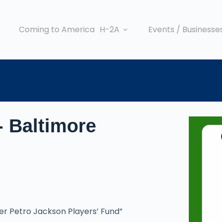
Coming to America
H-2A
Events / Businesse
- Baltimore
ger Petro Jackson Players’ Fund”