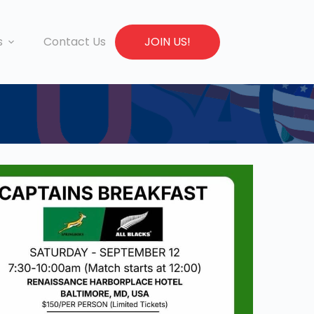
s
Contact Us
JOIN US!