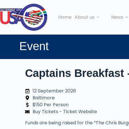
Home
About us
News
Event
Captains Breakfast 
12 September 2026
Baltimore
$150 Per Person
Buy Tickets - Ticket Website
Funds are being raised for the “The Chris Bur