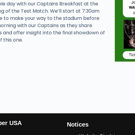
able day with our Captains Breakfast at the
 of the Test Match. We’ll start at 7:30am
me to make your way to the stadium before
morning with our Captains as they share
s and offer insight into the final showdown of
f this one.
ber USA
Notices