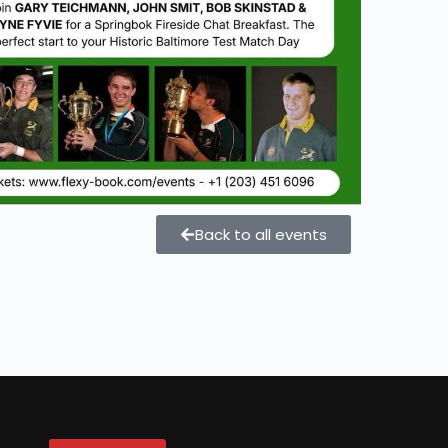
Back to all events