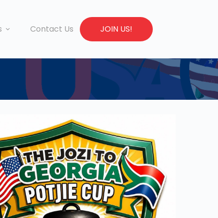
s
Contact Us
JOIN US!