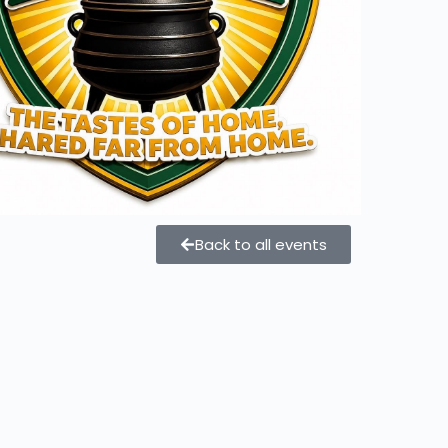
Back to all events