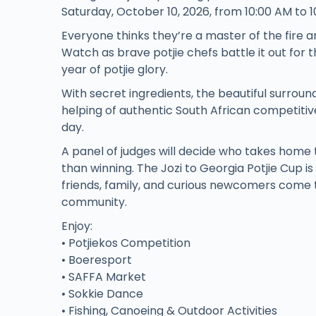
Saturday, October 10, 2026, from 10:00 AM to 1
Everyone thinks they’re a master of the fire an
Watch as brave potjie chefs battle it out for 
year of potjie glory.
With secret ingredients, the beautiful surroun
helping of authentic South African competitive 
day.
A panel of judges will decide who takes home 
than winning. The Jozi to Georgia Potjie Cup i
friends, family, and curious newcomers come t
community.
Enjoy:
• Potjiekos Competition
• Boeresport
• SAFFA Market
• Sokkie Dance
• Fishing, Canoeing & Outdoor Activities