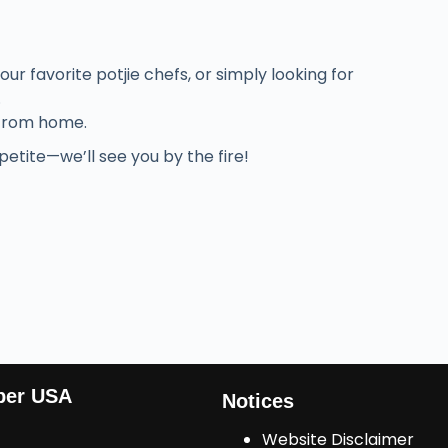
r favorite potjie chefs, or simply looking for
.
 from home.
etite—we’ll see you by the fire!
ber USA
Notices
Website Disclaimer