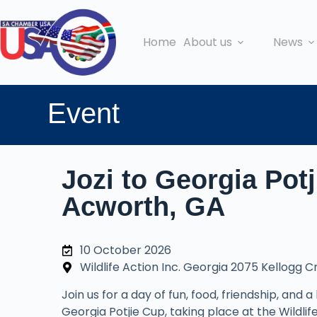
Home
About us
News
Event
Jozi to Georgia Pot
Acworth, GA
10 October 2026
Wildlife Action Inc. Georgia 2075 Kellogg 
Join us for a day of fun, food, friendship, and a
Georgia Potjie Cup, taking place at the Wildl