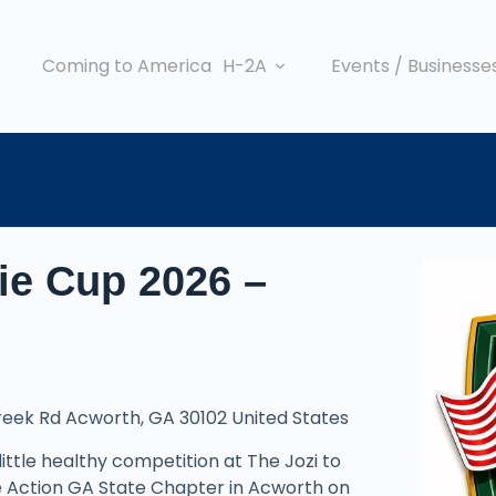
Coming to America
H-2A
Events / Businesse
jie Cup 2026 –
Creek Rd Acworth, GA 30102 United States
 little healthy competition at The Jozi to
ife Action GA State Chapter in Acworth on