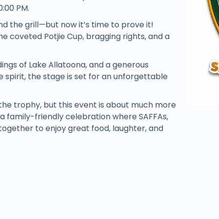
0:00 PM.
d the grill—but now it’s time to prove it!
the coveted Potjie Cup, bragging rights, and a
dings of Lake Allatoona, and a generous
spirit, the stage is set for an unforgettable
the trophy, but this event is about much more
s a family-friendly celebration where SAFFAs,
ogether to enjoy great food, laughter, and