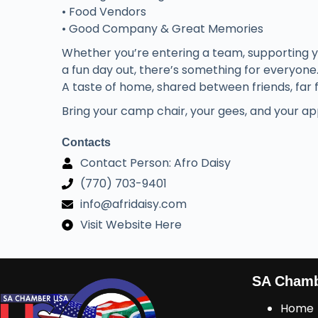
• Food Vendors
• Good Company & Great Memories
Whether you’re entering a team, supporting you
a fun day out, there’s something for everyone
A taste of home, shared between friends, far
Bring your camp chair, your gees, and your app
Contacts
Contact Person: Afro Daisy
(770) 703-9401
info@afridaisy.com
Visit Website Here
SA Cham
Home