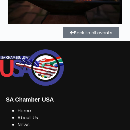
Back to all events
SA Chamber USA
Home
About Us
News