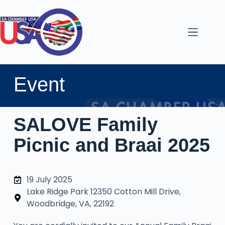
Event
SALOVE Family
Picnic and Braai 2025
19 July 2025
Lake Ridge Park 12350 Cotton Mill Drive,
Woodbridge, VA, 22192