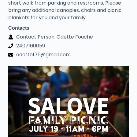
short walk from parking and restrooms. Please
bring any additional canopies, chairs and picnic
blankets for you and your family.
Contacts
Contact Person: Odette Fouche
2407160059
odettef76@gmail.com