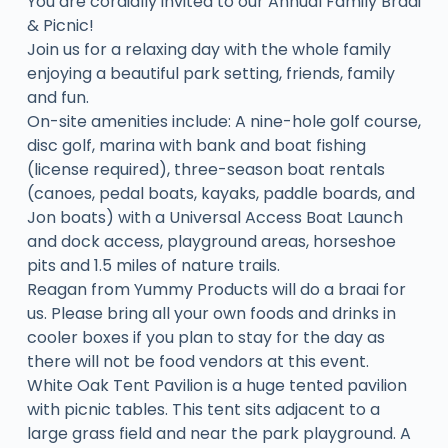
You are cordially invited to our Annual Family Braai
& Picnic!
Join us for a relaxing day with the whole family
enjoying a beautiful park setting, friends, family
and fun.
On-site amenities include: A nine-hole golf course,
disc golf, marina with bank and boat fishing
(license required), three-season boat rentals
(canoes, pedal boats, kayaks, paddle boards, and
Jon boats) with a Universal Access Boat Launch
and dock access, playground areas, horseshoe
pits and 1.5 miles of nature trails.
Reagan from Yummy Products will do a braai for
us. Please bring all your own foods and drinks in
cooler boxes if you plan to stay for the day as
there will not be food vendors at this event.
White Oak Tent Pavilion is a huge tented pavilion
with picnic tables. This tent sits adjacent to a
large grass field and near the park playground. A