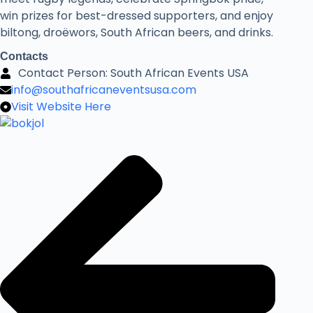
win prizes for best-dressed supporters, and enjoy
biltong, droëwors, South African beers, and drinks.
Contacts
Contact Person: South African Events USA
info@southafricaneventsusa.com
Visit Website Here