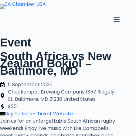
Skip
to
content
Event
South Africa vs New
Zealand Bokjol –
Baltimore, MD
11 September 2026
Checkerspot Brewing Company 1357 Ridgely
St, Baltimore, MD 21230 United States
$20
Buy Tickets - Ticket Website
Join us for an unforgettable South African rugby
weekend! Enjoy live music with Die Campbells,
meet rugby legends, celebrate Springbok pride,