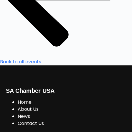
Back to all events
SA Chamber USA
Home
About Us
News
Contact Us