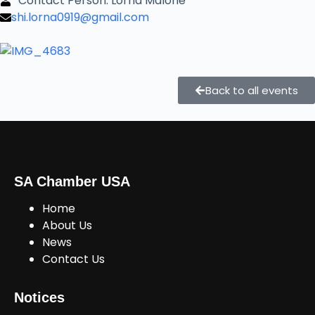
Contact Person: Lorna Malone
shi.lorna0919@gmail.com
Back to all events
SA Chamber USA
Home
About Us
News
Contact Us
Notices