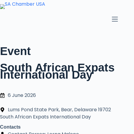
Event
South African Expats
International Day
6 June 2026
Lums Pond State Park, Bear, Delaware 19702
South African Expats International Day
Contacts