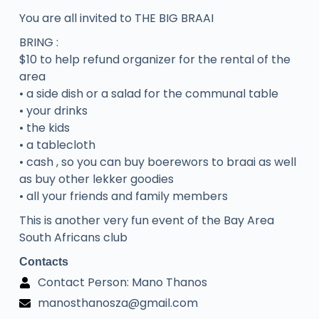
You are all invited to THE BIG BRAAI
BRING :
$10 to help refund organizer for the rental of the
area
• a side dish or a salad for the communal table
• your drinks
• the kids
• a tablecloth
• cash , so you can buy boerewors to braai as well
as buy other lekker goodies
• all your friends and family members
This is another very fun event of the Bay Area
South Africans club
Contacts
Contact Person: Mano Thanos
manosthanosza@gmail.com