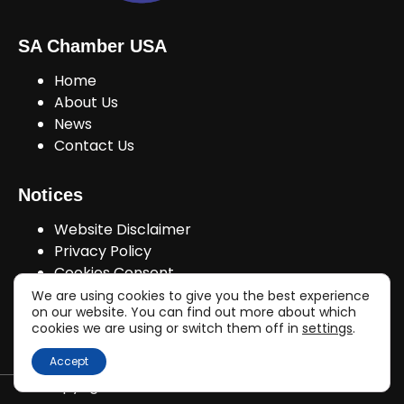
SA Chamber USA
Home
About Us
News
Contact Us
Notices
Website Disclaimer
Privacy Policy
Cookies Consent
We are using cookies to give you the best experience
on our website. You can find out more about which
cookies we are using or switch them off in
settings
.
Join Us!
Accept
Copyright © sachamberusa.com 2026