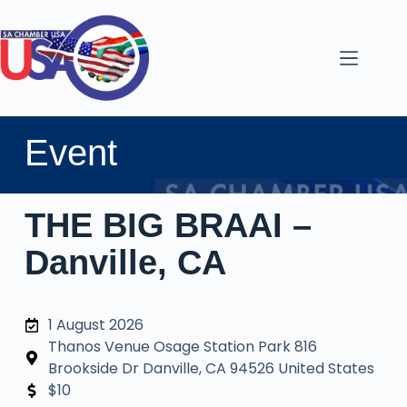
Event
THE BIG BRAAI –
Danville, CA
1 August 2026
Thanos Venue Osage Station Park 816
Brookside Dr Danville, CA 94526 United States
$10