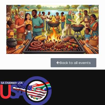
Back to all events