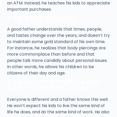
an ATM. Instead, he teaches his kids to appreciate
important purchases.
2. HE’S OPEN-MINDED
A good father understands that times, people,
and tastes change over the years, and doesn’t try
to maintain some gold standard of his own time.
For instance, he realizes that body piercings are
more commonplace than before and that
people talk more candidly about personal issues.
In other words, he allows his children to be
citizens of their day and age.
3. HE ACCEPTS THAT HIS KIDS
AREN’T EXACTLY LIKE HIM
Everyone is different and a father knows this well.
He won’t expect his kids to live the same kind of
life he does, and do the same kind of work. He also