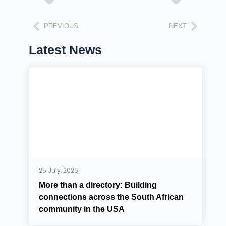
PREVIOUS
NEXT
Latest News
25 July, 2026
More than a directory: Building
connections across the South African
community in the USA