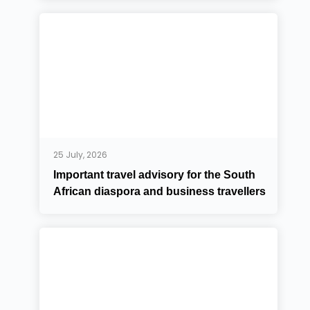
25 July, 2026
Important travel advisory for the South
African diaspora and business travellers