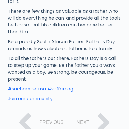
for it.
There are few things as valuable as a father who
will do everything he can, and provide all the tools
he has so that his children can become better
than him.
Be a proudly South African Father. Father’s Day
reminds us how valuable a father is to a family.
To all the fathers out there, Fathers Day is a call
to step up your game. Be the father you always
wanted as a boy. Be strong, be courageous, be
present.
#sachamberusa
#saffamag
Join our community
PREVIOUS
NEXT