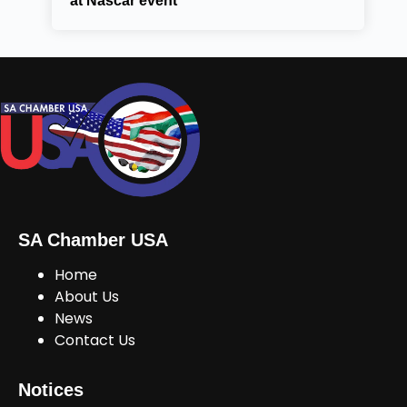
at Nascar event
SA Chamber USA
Home
About Us
News
Contact Us
Notices