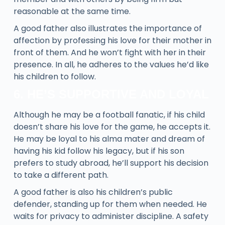
reasonable at the same time.
A good father also illustrates the importance of
affection by professing his love for their mother in
front of them. And he won’t fight with her in their
presence. In all, he adheres to the values he’d like
his children to follow.
6. HE’S SUPPORTIVE AND LOYAL
Although he may be a football fanatic, if his child
doesn’t share his love for the game, he accepts it.
He may be loyal to his alma mater and dream of
having his kid follow his legacy, but if his son
prefers to study abroad, he’ll support his decision
to take a different path.
A good father is also his children’s public
defender, standing up for them when needed. He
waits for privacy to administer discipline. A safety