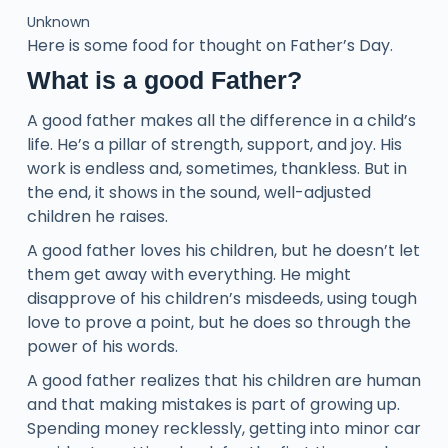
Unknown
Here is some food for thought on Father’s Day.
What is a good Father?
A good father makes all the difference in a child’s
life. He’s a pillar of strength, support, and joy. His
work is endless and, sometimes, thankless. But in
the end, it shows in the sound, well-adjusted
children he raises.
A good father loves his children, but he doesn’t let
them get away with everything. He might
disapprove of his children’s misdeeds, using tough
love to prove a point, but he does so through the
power of his words.
A good father realizes that his children are human
and that making mistakes is part of growing up.
Spending money recklessly, getting into minor car