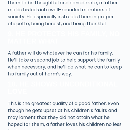
them to be thoughtful and considerate, a father
molds his kids into well-rounded members of
society. He especially instructs them in proper
etiquette, being honest, and being thankful.
9. HE PROTECTS HIS FAMILY, NO
MATTER WHAT
A father will do whatever he can for his family.
He’ll take a second job to help support the family
when necessary, and he’ll do what he can to keep
his family out of harm’s way.
10. HE SHOWS UNCONDITIONAL
LOVE
This is the greatest quality of a good father. Even
though he gets upset at his children’s faults and
may lament that they did not attain what he
hoped for them, a father loves his children no less