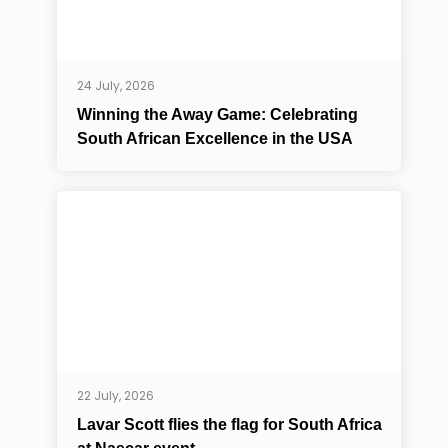
24 July, 2026
Winning the Away Game: Celebrating
South African Excellence in the USA
22 July, 2026
Lavar Scott flies the flag for South Africa