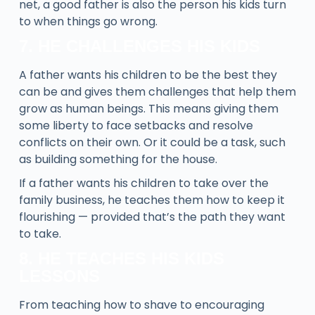
net, a good father is also the person his kids turn
to when things go wrong.
7. HE CHALLENGES HIS KIDS
A father wants his children to be the best they
can be and gives them challenges that help them
grow as human beings. This means giving them
some liberty to face setbacks and resolve
conflicts on their own. Or it could be a task, such
as building something for the house.
If a father wants his children to take over the
family business, he teaches them how to keep it
flourishing — provided that’s the path they want
to take.
8. HE TEACHES HIS KIDS
LESSONS
From teaching how to shave to encouraging