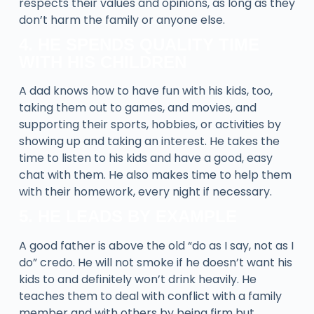
respects their values and opinions, as long as they
don’t harm the family or anyone else.
4. HE SPENDS QUALITY TIME
WITH HIS CHILDREN
A dad knows how to have fun with his kids, too,
taking them out to games, and movies, and
supporting their sports, hobbies, or activities by
showing up and taking an interest. He takes the
time to listen to his kids and have a good, easy
chat with them. He also makes time to help them
with their homework, every night if necessary.
5. HE LEADS BY EXAMPLE
A good father is above the old “do as I say, not as I
do” credo. He will not smoke if he doesn’t want his
kids to and definitely won’t drink heavily. He
teaches them to deal with conflict with a family
member and with others by being firm but