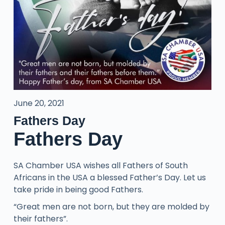
June 20, 2021
Fathers Day
Fathers Day
SA Chamber USA wishes all Fathers of South
Africans in the USA a blessed Father’s Day. Let us
take pride in being good Fathers.
“Great men are not born, but they are molded by
their fathers”.