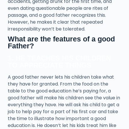
accidents, getting drunk for the first time, and
even dating questionable people are rites of
passage, and a good father recognizes this.
However, he makes it clear that repeated
irresponsibility won’t be tolerated.
What are the features of a good
Father?
1. HE TEACHES HIS CHILDREN
TO APPRECIATE THINGS
A good father never lets his children take what
they have for granted. From the food on the
table to the good education he’s paying for, a
good father will make his children see the value in
everything they have. He will ask his child to get a
job to help pay for a part of his first car and take
the time to illustrate how important a good
education is. He doesn’t let his kids treat him like