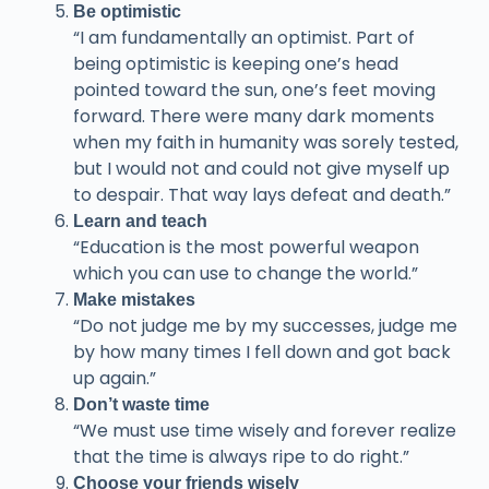
Be optimistic
“I am fundamentally an optimist. Part of
being optimistic is keeping one’s head
pointed toward the sun, one’s feet moving
forward. There were many dark moments
when my faith in humanity was sorely tested,
but I would not and could not give myself up
to despair. That way lays defeat and death.”
Learn and teach
“Education is the most powerful weapon
which you can use to change the world.”
Make mistakes
“Do not judge me by my successes, judge me
by how many times I fell down and got back
up again.”
Don’t waste time
“We must use time wisely and forever realize
that the time is always ripe to do right.”
Choose your friends wisely