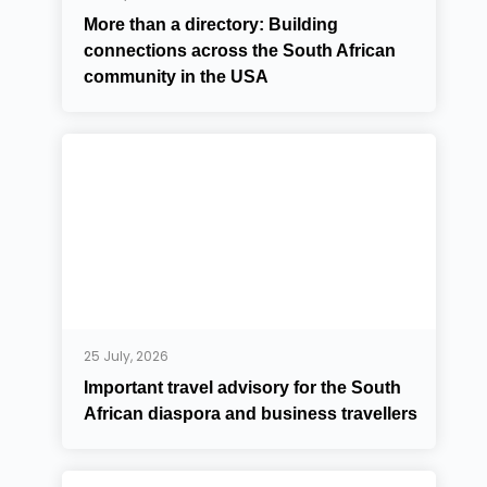
More than a directory: Building
connections across the South African
community in the USA
25 July, 2026
Important travel advisory for the South
African diaspora and business travellers