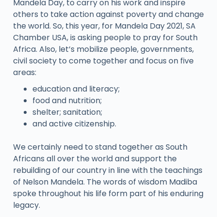
Mandela Day, to carry on his work and inspire
others to take action against poverty and change
the world. So, this year, for Mandela Day 2021, SA
Chamber USA, is asking people to pray for South
Africa. Also, let’s mobilize people, governments,
civil society to come together and focus on five
areas:
education and literacy;
food and nutrition;
shelter; sanitation;
and active citizenship.
We certainly need to stand together as South
Africans all over the world and support the
rebuilding of our country in line with the teachings
of Nelson Mandela. The words of wisdom Madiba
spoke throughout his life form part of his enduring
legacy.