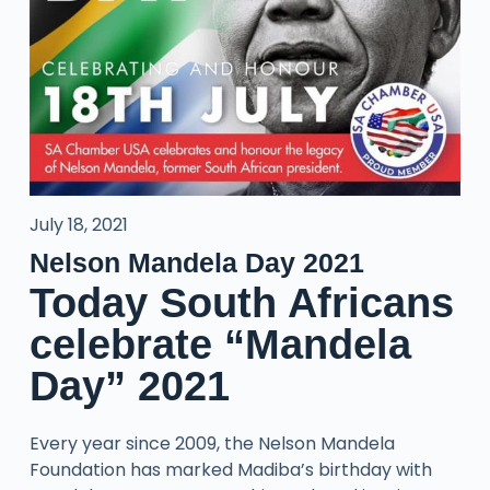
July 18, 2021
Nelson Mandela Day 2021
Today South Africans
celebrate “Mandela
Day” 2021
Every year since 2009, the Nelson Mandela
Foundation has marked Madiba’s birthday with