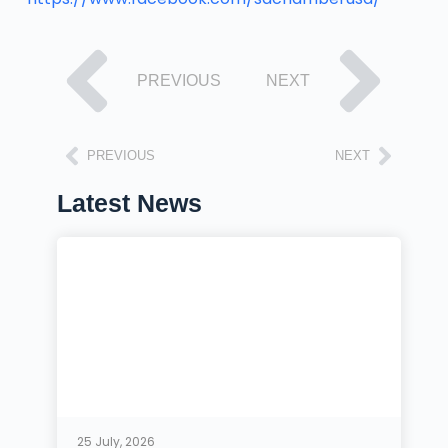
PREVIOUS
NEXT
PREVIOUS
NEXT
Latest News
25 July, 2026