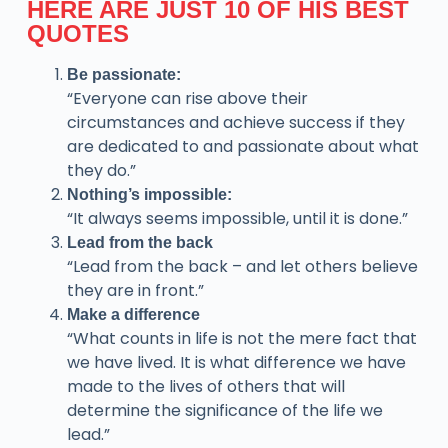
HERE ARE JUST 10 OF HIS BEST
QUOTES
Be passionate:
“Everyone can rise above their
circumstances and achieve success if they
are dedicated to and passionate about what
they do.”
Nothing’s impossible:
“It always seems impossible, until it is done.”
Lead from the back
“Lead from the back – and let others believe
they are in front.”
Make a difference
“What counts in life is not the mere fact that
we have lived. It is what difference we have
made to the lives of others that will
determine the significance of the life we
lead.”