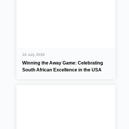
24 July, 2026
Winning the Away Game: Celebrating
South African Excellence in the USA