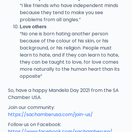
“I like friends who have independent minds
because they tend to make you see
problems from all angles.”
Love others
“No one is born hating another person
because of the colour of his skin, or his
background, or his religion. People must
learn to hate, and if they can learn to hate,
they can be taught to love, for love comes
more naturally to the human heart than its
opposite”
So, have a happy Mandela Day 2021 from the SA
Chamber USA.
Join our community:
https://sachamberusa.com/join-us/
Follow us on Facebook:
https://www.facebook.com/sachamberusa/