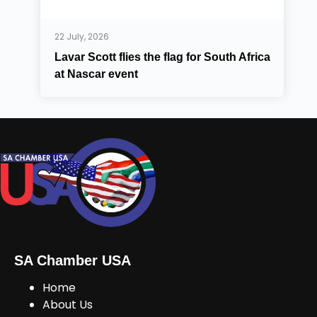
22 July, 2026
Lavar Scott flies the flag for South Africa
at Nascar event
SA Chamber USA
Home
About Us