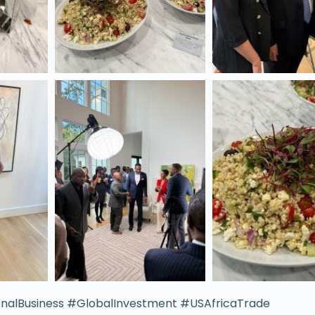
nalBusiness #GlobalInvestment #USAfricaTrade