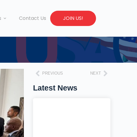
s
Contact Us
JOIN US!
PREVIOUS
NEXT
Latest News