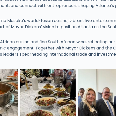
estment, and connect with entrepreneurs shaping Atlanta’s 
rna Maseko’s world-fusion cuisine, vibrant live entertain
t of Mayor Dickens’ vision to position Atlanta as the Sou
ican cuisine and fine South African wine, reflecting our
ic engagement. Together with Mayor Dickens and the Ci
s leaders spearheading international trade and investm