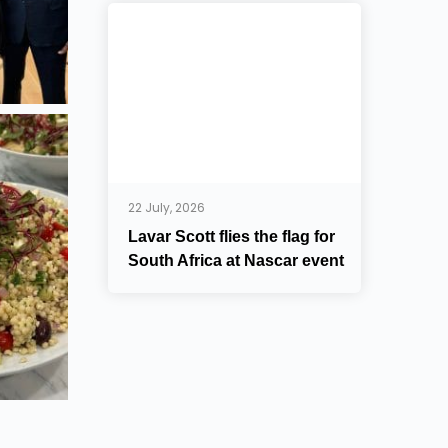
22 July, 2026
Lavar Scott flies the flag for
South Africa at Nascar event