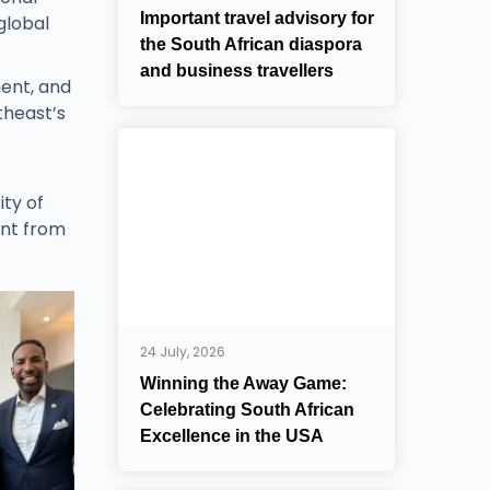
Important travel advisory for
global
the South African diaspora
and business travellers
ment, and
theast’s
ty of
ent from
24 July, 2026
Winning the Away Game:
Celebrating South African
Excellence in the USA