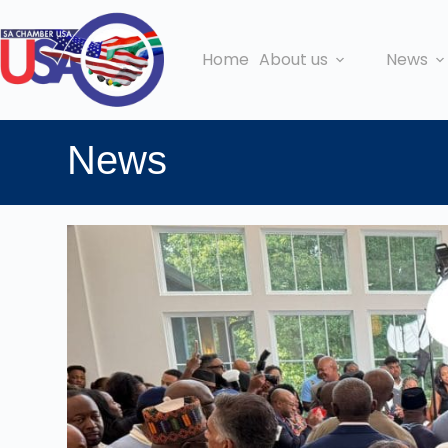
Home
About us
News
News