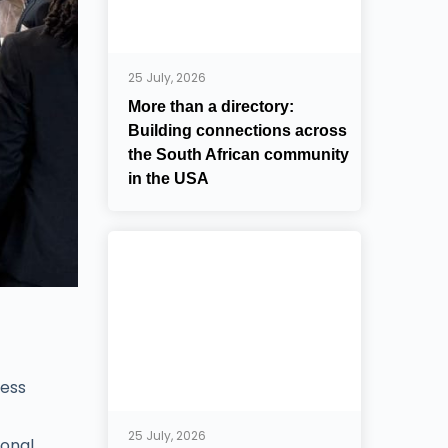
25 July, 2026
More than a directory:
Building connections across
the South African community
in the USA
ness
25 July, 2026
ional