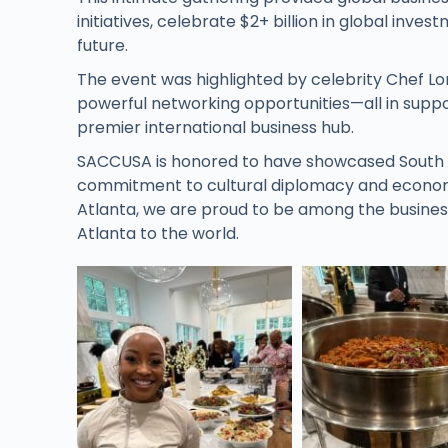
initiatives, celebrate $2+ billion in global inv
future.
The event was highlighted by celebrity Chef Lo
powerful networking opportunities—all in suppor
premier international business hub.
SACCUSA is honored to have showcased South Afr
commitment to cultural diplomacy and econom
Atlanta, we are proud to be among the busines
Atlanta to the world.