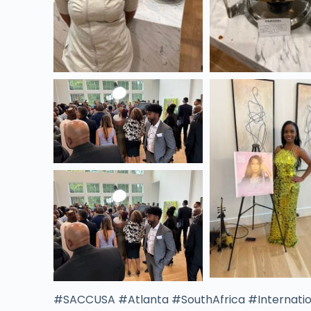
#SACCUSA #Atlanta #SouthAfrica #Internatio