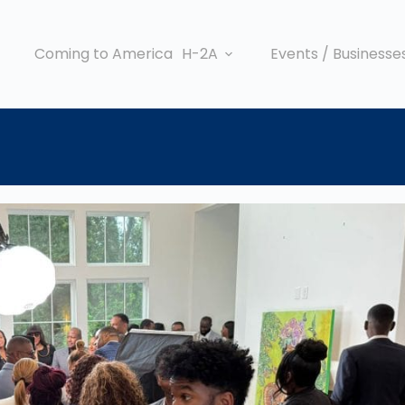
Coming to America
H-2A
Events / Businesse