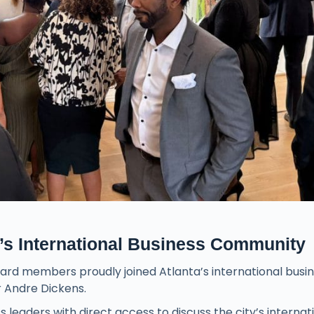
s International Business Community
rd members proudly joined Atlanta’s international busi
 Andre Dickens.
 leaders with direct access to discuss the city’s internat