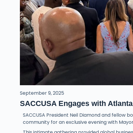
September 9, 2025
SACCUSA Engages with Atlanta’
SACCUSA President Neil Diamond and fellow boa
community for an exclusive evening with Mayor
This intimate gathering provided global business