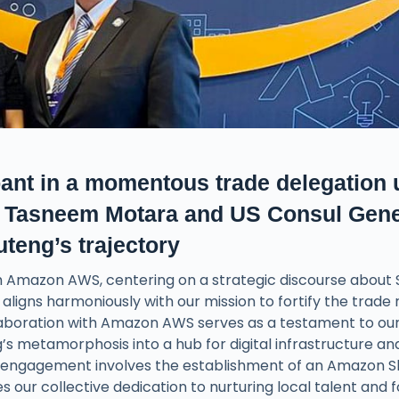
ant in a momentous trade delegation 
EC Tasneem Motara and US Consul Gene
teng’s trajectory
th Amazon AWS, centering on a strategic discourse about
n aligns harmoniously with our mission to fortify the trade
laboration with Amazon AWS serves as a testament to ou
 metamorphosis into a hub for digital infrastructure an
 engagement involves the establishment of an Amazon Sk
es our collective dedication to nurturing local talent and 