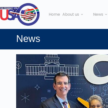
Home
About us
News
News