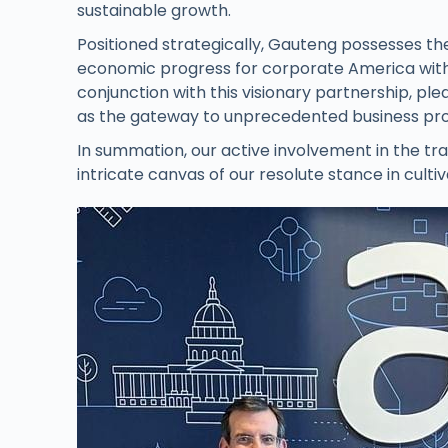
sustainable growth.
Positioned strategically, Gauteng possesses the
economic progress for corporate America with
conjunction with this visionary partnership, pl
as the gateway to unprecedented business pro
In summation, our active involvement in the t
intricate canvas of our resolute stance in cult