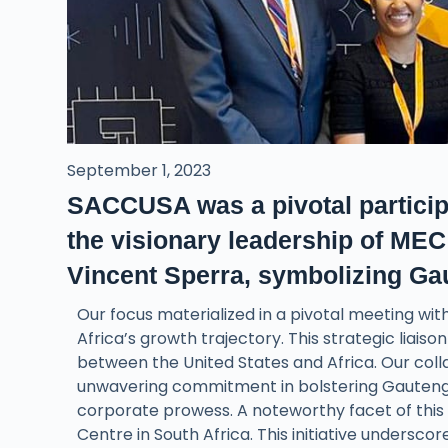
September 1, 2023
SACCUSA was a pivotal particip
the visionary leadership of M
Vincent Sperra, symbolizing Gau
Our focus materialized in a pivotal meeting wi
Africa’s growth trajectory. This strategic liaiso
between the United States and Africa. Our col
unwavering commitment in bolstering Gauteng’s
corporate prowess. A noteworthy facet of this
Centre in South Africa. This initiative underscor