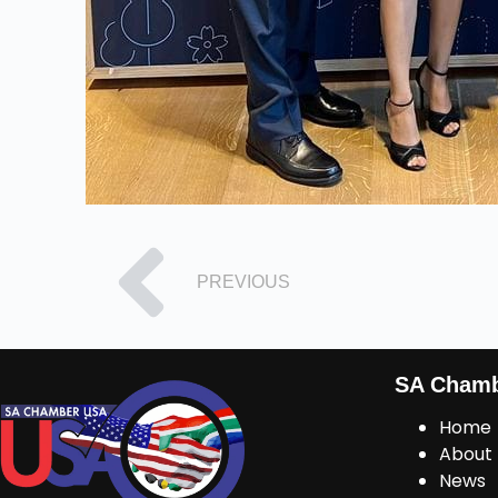
PREVIOUS
SA Cham
Home
About
News