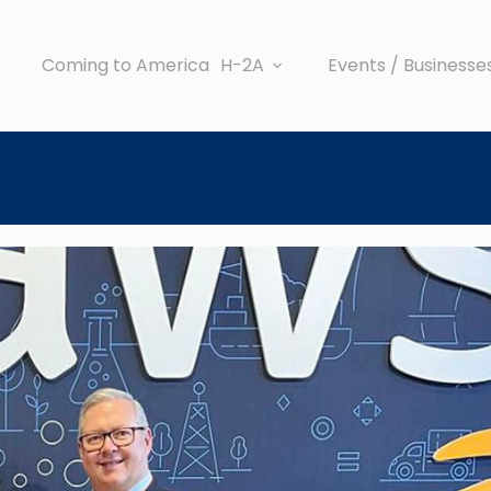
Coming to America
H-2A
Events / Businesse