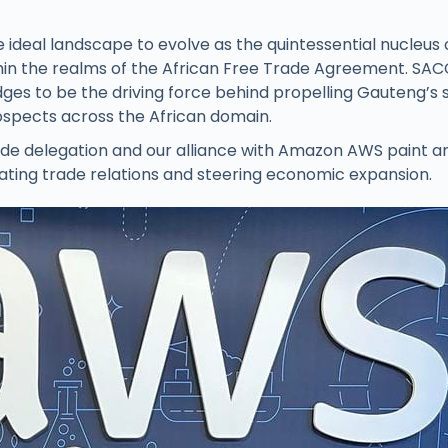
 ideal landscape to evolve as the quintessential nucleus 
in the realms of the African Free Trade Agreement. SAC
edges to be the driving force behind propelling Gauteng’s 
spects across the African domain.
rade delegation and our alliance with Amazon AWS paint a
ivating trade relations and steering economic expansion.