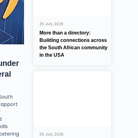
25 July, 2026
More than a directory:
Building connections across
the South African community
in the USA
under
ral
 South
 rapport
r
d
ills
fostering
25 July, 2026