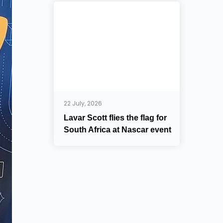
22 July, 2026
Lavar Scott flies the flag for
South Africa at Nascar event