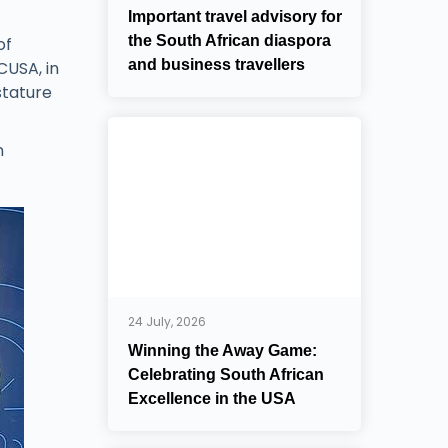
Important travel advisory for
the South African diaspora
of
and business travellers
CUSA, in
stature
n
24 July, 2026
Winning the Away Game:
Celebrating South African
Excellence in the USA