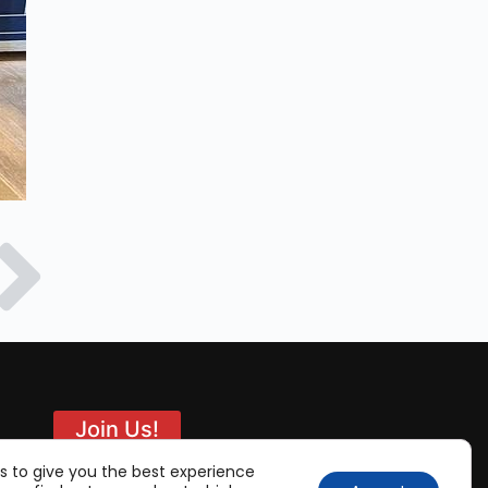
Join Us!
s to give you the best experience