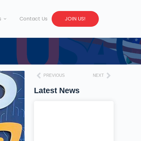
s
Contact Us
JOIN US!
PREVIOUS
NEXT
Latest News