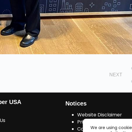
NEXT
ber USA
Notices
Website Disclaimer
 Us
Privacy Policy
We are using cookie
Cookies Consent