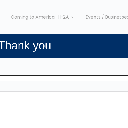
Coming to America
H-2A
Events / Businesse
 Thank you