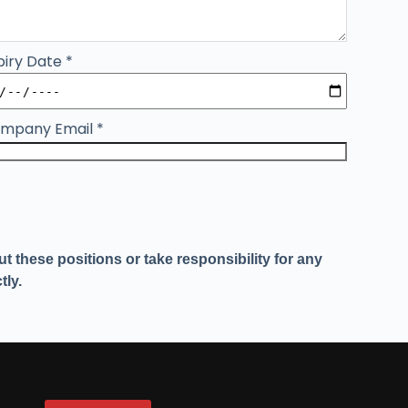
piry Date
*
mpany Email
*
 these positions or take responsibility for any
tly.