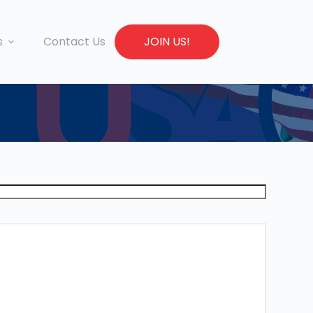
s
Contact Us
JOIN US!