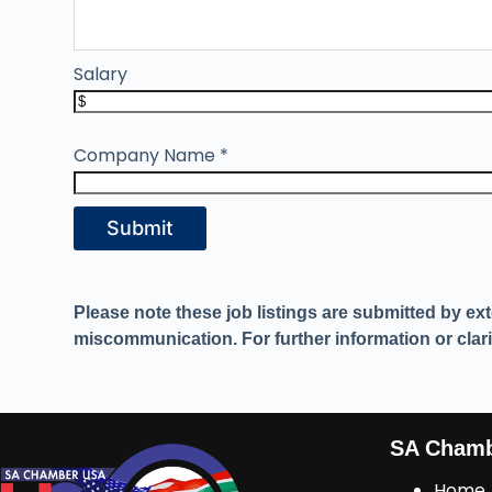
Salary
Company Name
*
Submit
Please note these job listings are submitted by ex
miscommunication. For further information or clarif
SA Cham
Home