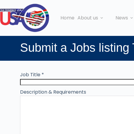
Home
About us
News
Submit a Jobs listing
Job Title
*
Description & Requirements