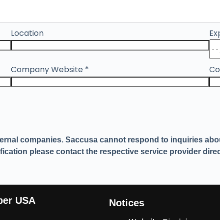
Location
Ex
Company Website
*
Co
ternal companies. Saccusa cannot respond to inquiries about
ication please contact the respective service provider direc
ber USA
Notices