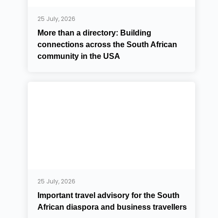
25 July, 2026
More than a directory: Building
connections across the South African
community in the USA
25 July, 2026
Important travel advisory for the South
African diaspora and business travellers