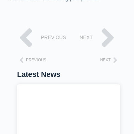
PREVIOUS
NEXT
PREVIOUS
NEXT
Latest News