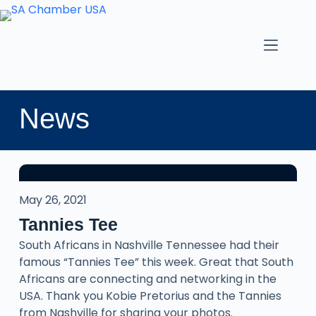
News
May 26, 2021
Tannies Tee
South Africans in Nashville Tennessee had their
famous “Tannies Tee” this week. Great that South
Africans are connecting and networking in the
USA. Thank you Kobie Pretorius and the Tannies
from Nashville for sharing your photos.