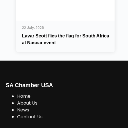
22 July, 2026
Lavar Scott flies the flag for South Africa
at Nascar event
SA Chamber USA
Home
About Us
News
Contact Us