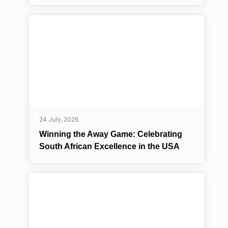
24 July, 2026
Winning the Away Game: Celebrating
South African Excellence in the USA