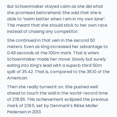
But Schoenmaker stayed calm as she did what
she promised beforehand. She said that she is
able to “swim better when I am in my own lane”.
This meant that she should stick to her own race
instead of chasing any competitor.
She continued in that vein in the second 50
meters. Even as King increased her advantage to
0.49 seconds at the 100m mark. That is when
Schoenmaker made her move. Slowly but surely
eating into King’s lead with a superb third 50m
split of 35.42. That is, compared to the 36.10 of the
American.
Then she really turned it on. She pushed well
ahead to touch the wall in the world-record time
of 2:18.95. This achievement eclipsed the previous
mark of 2:19.11, set by Denmark’s Rikke Moller
Pedersen in 2013.