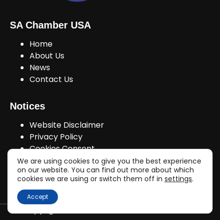
SA Chamber USA
Home
About Us
News
Contact Us
Notices
Website Disclaimer
Privacy Policy
Cookies Consent
We are using cookies to give you the best experience
on our website. You can find out more about which
cookies we are using or switch them off in
settings
.
Join Us!
Accept
Copyright © sachamberusa.com 2026