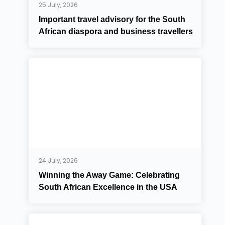
25 July, 2026
Important travel advisory for the South
African diaspora and business travellers
24 July, 2026
Winning the Away Game: Celebrating
South African Excellence in the USA