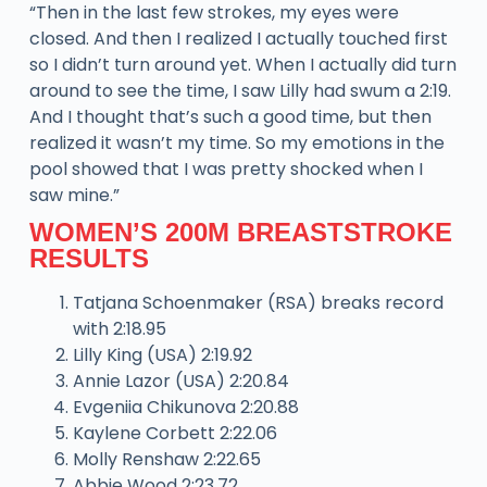
“Then in the last few strokes, my eyes were
closed. And then I realized I actually touched first
so I didn’t turn around yet. When I actually did turn
around to see the time, I saw Lilly had swum a 2:19.
And I thought that’s such a good time, but then
realized it wasn’t my time. So my emotions in the
pool showed that I was pretty shocked when I
saw mine.”
WOMEN’S 200M BREASTSTROKE
RESULTS
Tatjana Schoenmaker (RSA) breaks record
with 2:18.95
Lilly King (USA) 2:19.92
Annie Lazor (USA) 2:20.84
Evgeniia Chikunova 2:20.88
Kaylene Corbett 2:22.06
Molly Renshaw 2:22.65
Abbie Wood 2:23.72