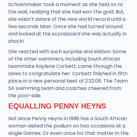
Schoenmaker took a moment as she held on to
the wall, realizing that she had won the gold. But,
she wasn’t aware of the new world record until a
few seconds later. Once she had turned around
and looked at the scoreboard she was actually in
shock!
She reacted with such surprise and elation. Some
of the other swimmers, including South African
teammate Kaylene Corbett, came through the
lanes to congratulate her. Corbett finished in fifth
place in a new personal best of 2:22.06. The Team
SA swimming team and coaches cheered from
the pool-side.
EQUALLING PENNY HEYNS
Not since Penny Heyns in 1996 has a South African
woman visited the podium on two occasions at a
single Games. Or even once for that matter in the