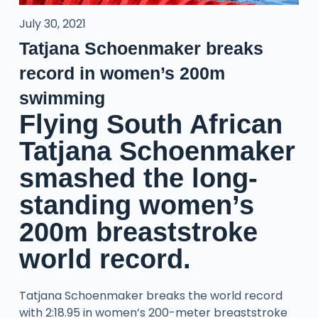
July 30, 2021
Tatjana Schoenmaker breaks
record in women’s 200m
swimming
Flying South African
Tatjana Schoenmaker
smashed the long-
standing women’s
200m breaststroke
world record.
Tatjana Schoenmaker breaks the world record
with 2:18.95 in women’s 200-meter breaststroke