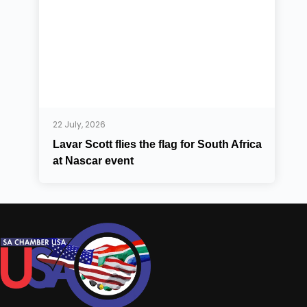
22 July, 2026
Lavar Scott flies the flag for South Africa
at Nascar event