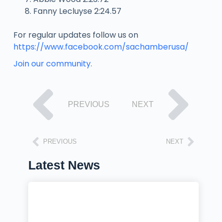
Fanny Lecluyse 2:24.57
For regular updates follow us on
https://www.facebook.com/sachamberusa/
Join our community.
PREVIOUS
NEXT
PREVIOUS
NEXT
Latest News