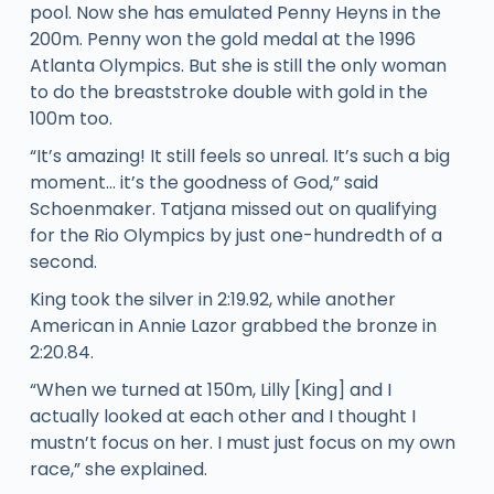
pool. Now she has emulated Penny Heyns in the
200m. Penny won the gold medal at the 1996
Atlanta Olympics. But she is still the only woman
to do the breaststroke double with gold in the
100m too.
“It’s amazing! It still feels so unreal. It’s such a big
moment… it’s the goodness of God,” said
Schoenmaker. Tatjana missed out on qualifying
for the Rio Olympics by just one-hundredth of a
second.
King took the silver in 2:19.92, while another
American in Annie Lazor grabbed the bronze in
2:20.84.
“When we turned at 150m, Lilly [King] and I
actually looked at each other and I thought I
mustn’t focus on her. I must just focus on my own
race,” she explained.