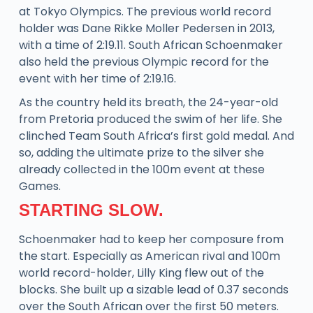
at Tokyo Olympics. The previous world record
holder was Dane Rikke Moller Pedersen in 2013,
with a time of 2:19.11. South African Schoenmaker
also held the previous Olympic record for the
event with her time of 2:19.16.
As the country held its breath, the 24-year-old
from Pretoria produced the swim of her life. She
clinched Team South Africa’s first gold medal. And
so, adding the ultimate prize to the silver she
already collected in the 100m event at these
Games.
STARTING SLOW.
Schoenmaker had to keep her composure from
the start. Especially as American rival and 100m
world record-holder, Lilly King flew out of the
blocks. She built up a sizable lead of 0.37 seconds
over the South African over the first 50 meters.