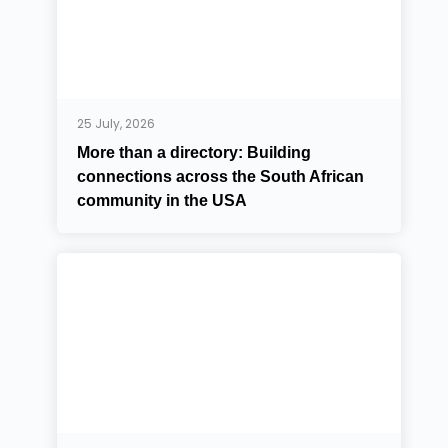
25 July, 2026
More than a directory: Building
connections across the South African
community in the USA