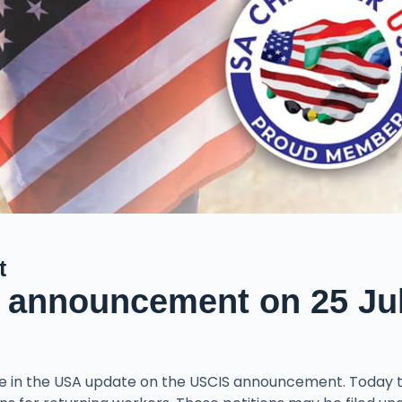
t
 announcement on 25 Ju
e in the USA update on the USCIS announcement. Today 