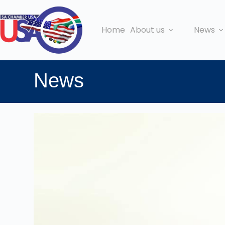
Home
About us
News
News