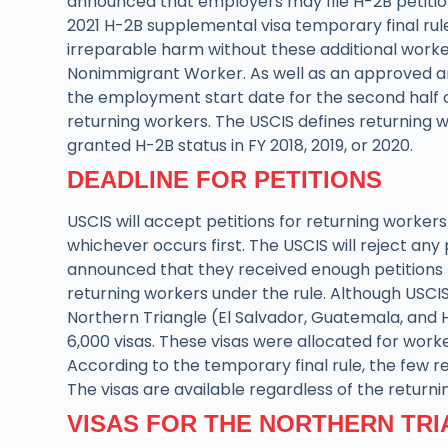
announced that employers may file H-2B petition
2021 H-2B supplemental visa temporary final rule.
irreparable harm without these additional workers
Nonimmigrant Worker. As well as an approved and 
the employment start date for the second half of 
returning workers. The USCIS defines returning 
granted H-2B status in FY 2018, 2019, or 2020.
DEADLINE FOR PETITIONS
USCIS will accept petitions for returning workers 
whichever occurs first. The USCIS will reject any 
announced that they received enough petitions for
returning workers under the rule. Although USCI
Northern Triangle (El Salvador, Guatemala, and 
6,000 visas. These visas were allocated for work
According to the temporary final rule, the few re
The visas are available regardless of the returni
VISAS FOR THE NORTHERN TR