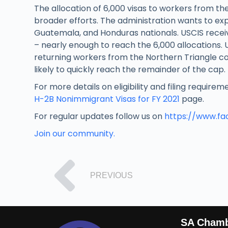
The allocation of 6,000 visas to workers from the
broader efforts. The administration wants to ex
Guatemala, and Honduras nationals. USCIS receiv
– nearly enough to reach the 6,000 allocations.
returning workers from the Northern Triangle coun
likely to quickly reach the remainder of the cap.
For more details on eligibility and filing require
H-2B Nonimmigrant Visas for FY 2021
page.
For regular updates follow us on
https://www.f
Join our community.
PREVIOUS
SA Cham