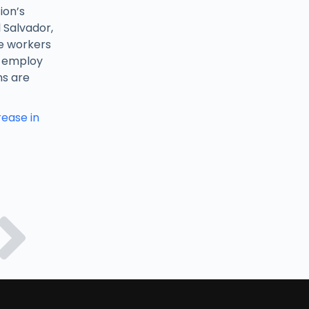
ion’s
 Salvador,
le workers
o employ
ns are
ease in