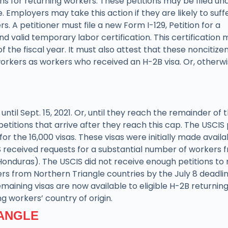
s for returning workers. These petitions may be filed un
 Employers may take this action if they are likely to suff
. A petitioner must file a new Form I-129, Petition for a
valid temporary labor certification. This certification 
the fiscal year. It must also attest that these noncitizen
workers as workers who received an H-2B visa. Or, otherw
until Sept. 15, 2021. Or, until they reach the remainder of 
petitions that arrive after they reach this cap. The USCIS
 the 16,000 visas. These visas were initially made availa
S received requests for a substantial number of workers 
Honduras). The USCIS did not receive enough petitions to
ers from Northern Triangle countries by the July 8 deadlin
maining visas are now available to eligible H-2B returnin
ng workers’ country of origin.
IANGLE