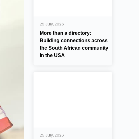
25 July, 2026
More than a directory:
Building connections across
the South African community
in the USA
25 July, 2026