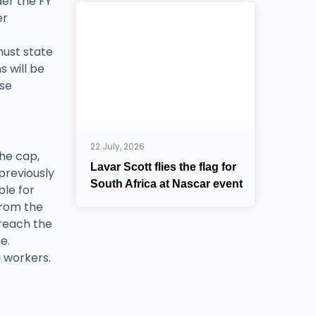
der the FY
er
must state
s will be
ise
22 July, 2026
the cap,
Lavar Scott flies the flag for
 previously
South Africa at Nascar event
ble for
from the
 reach the
e.
g workers.