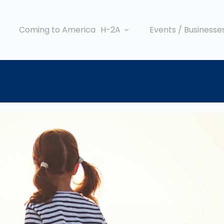
Coming to America
H-2A
Events / Businesse