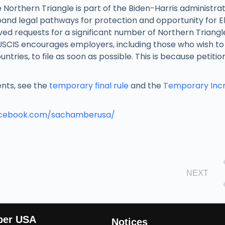
 Northern Triangle is part of the Biden-Harris administrat
pand legal pathways for protection and opportunity for El
ed requests for a significant number of Northern Triang
 USCIS encourages employers, including those who wish t
tries, to file as soon as possible. This is because petitio
ments, see the
temporary final rule
and the
Temporary Incr
acebook.com/sachamberusa/
NEXT
ber USA
Notices