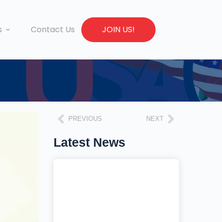
s
Contact Us
JOIN US!
PREVIOUS
NEXT
Latest News