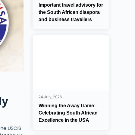
Important travel advisory for
the South African diaspora
and business travellers
24 July, 2026
ly
Winning the Away Game:
Celebrating South African
Excellence in the USA
the USCIS