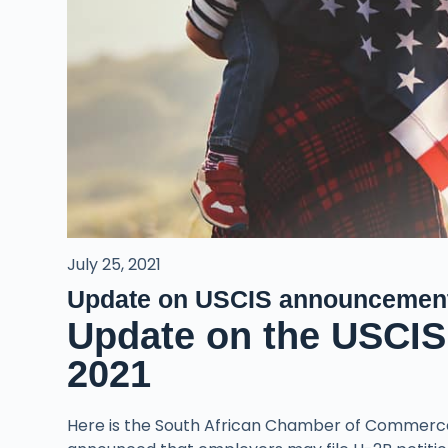
July 25, 2021
Update on USCIS announcemen
Update on the USCIS
2021
Here is the South African Chamber of Commerc