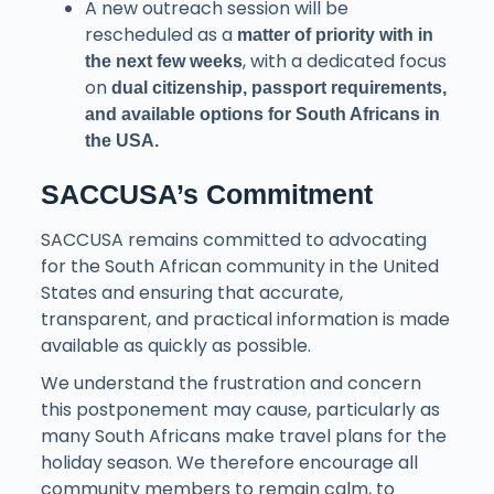
A new outreach session will be
rescheduled as a
matter of priority with in
, with a dedicated focus
the next few weeks
on
dual citizenship, passport requirements,
and available options for South Africans in
the USA.
SACCUSA’s Commitment
SACCUSA remains committed to advocating
for the South African community in the United
States and ensuring that accurate,
transparent, and practical information is made
available as quickly as possible.
We understand the frustration and concern
this postponement may cause, particularly as
many South Africans make travel plans for the
holiday season. We therefore encourage all
community members to remain calm, to