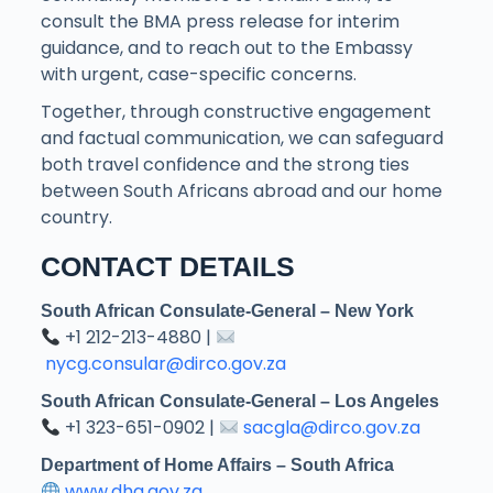
consult the BMA press release for interim
guidance, and to reach out to the Embassy
with urgent, case-specific concerns.
Together, through constructive engagement
and factual communication, we can safeguard
both travel confidence and the strong ties
between South Africans abroad and our home
country.
CONTACT DETAILS
South African Consulate-General – New York
+1 212-213-4880 |
nycg.consular@dirco.gov.za
South African Consulate-General – Los Angeles
+1 323-651-0902 |
sacgla@dirco.gov.za
Department of Home Affairs – South Africa
www.dha.gov.za