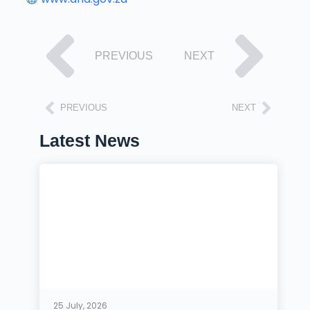
PREVIOUS
NEXT
PREVIOUS
NEXT
Latest News
25 July, 2026