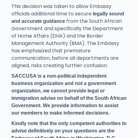
This decision was taken to allow Embassy
officials additional time to secure
legally sound
from the South African
and accurate guidance
Government and specifically the Department
of Home Affairs (DHA) and the Border
Management Authority (BMA). The Embassy
has emphasized that premature
communication, before all departments are
aligned, risks creating further confusion.
SACCUSA is a non-political independent
business organization and not a government
organization, we cannot provide legal or
immigration advise on behalf of the South African
Government. We provide information to assist
our members to make informed decisions.
Kindly note that the only competent authorities to
advise definitively on your questions are the