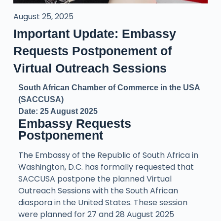
August 25, 2025
Important Update: Embassy
Requests Postponement of
Virtual Outreach Sessions
South African Chamber of Commerce in the USA
(SACCUSA)
Date: 25 August 2025
Embassy Requests
Postponement
The Embassy of the Republic of South Africa in
Washington, D.C. has formally requested that
SACCUSA postpone the planned Virtual
Outreach Sessions with the South African
diaspora in the United States. These session
were planned for 27 and 28 August 2025