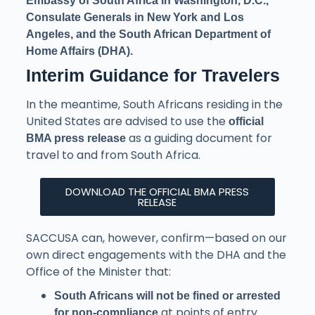
Embassy of South Africa in Washington, D.C.,
Consulate Generals in New York and Los
Angeles, and the South African Department of
Home Affairs (DHA).
Interim Guidance for Travelers
In the meantime, South Africans residing in the
United States are advised to use the
official
as a guiding document for
BMA press release
travel to and from South Africa.
DOWNLOAD THE OFFICIAL BMA PRESS
RELEASE
SACCUSA can, however, confirm—based on our
own direct engagements with the DHA and the
Office of the Minister that:
South Africans will not be fined or arrested
at points of entry.
for non-compliance