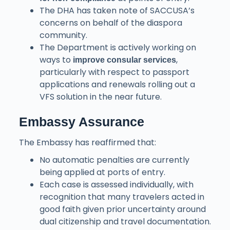
The DHA has taken note of SACCUSA’s
concerns on behalf of the diaspora
community.
The Department is actively working on
ways to
,
improve consular services
particularly with respect to passport
applications and renewals rolling out a
VFS solution in the near future.
Embassy Assurance
The Embassy has reaffirmed that:
No automatic penalties are currently
being applied at ports of entry.
Each case is assessed individually, with
recognition that many travelers acted in
good faith given prior uncertainty around
dual citizenship and travel documentation.