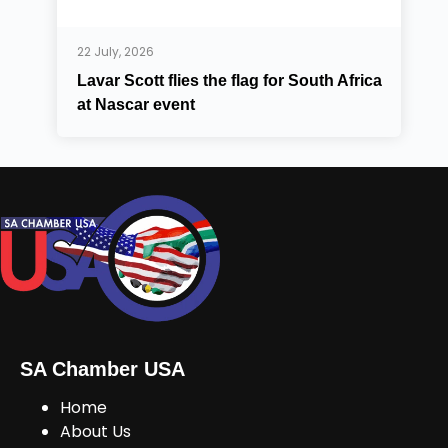
22 July, 2026
Lavar Scott flies the flag for South Africa
at Nascar event
SA Chamber USA
Home
About Us