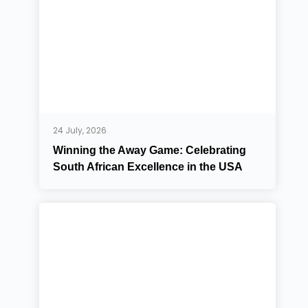
24 July, 2026
Winning the Away Game: Celebrating
South African Excellence in the USA