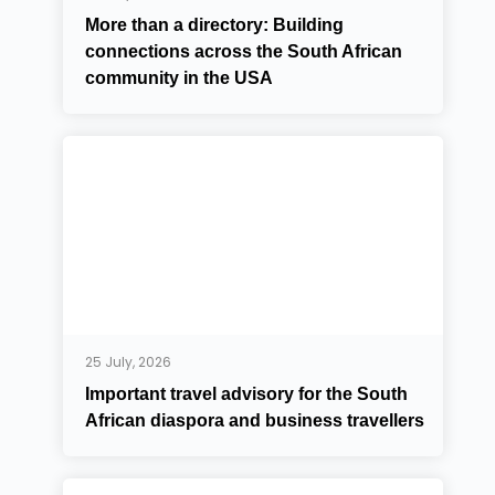
More than a directory: Building
connections across the South African
community in the USA
25 July, 2026
Important travel advisory for the South
African diaspora and business travellers