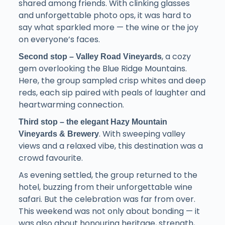
shared among friends. With clinking glasses
and unforgettable photo ops, it was hard to
say what sparkled more — the wine or the joy
on everyone’s faces.
, a cozy
Second stop – Valley Road Vineyards
gem overlooking the Blue Ridge Mountains.
Here, the group sampled crisp whites and deep
reds, each sip paired with peals of laughter and
heartwarming connection.
Third stop – the elegant Hazy Mountain
. With sweeping valley
Vineyards & Brewery
views and a relaxed vibe, this destination was a
crowd favourite.
As evening settled, the group returned to the
hotel, buzzing from their unforgettable wine
safari. But the celebration was far from over.
This weekend was not only about bonding — it
was also about honouring heritage, strength,