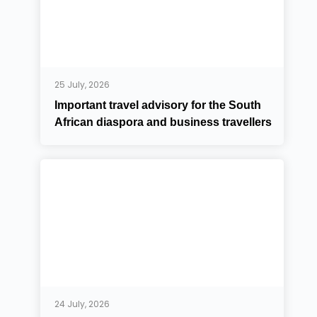
25 July, 2026
Important travel advisory for the South
African diaspora and business travellers
24 July, 2026