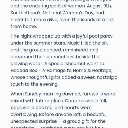
and the enduring spirit of women. August 9th,
South Africa’s National Women’s Day, had
never felt more alive, even thousands of miles
from home.
The night wrapped up with a joyful pool party
under the summer stars. Music filled the air,
and the group danced, reminisced, and
deepened their connections beside the
glowing water. A special shoutout went to
Hadeda Box – A Homage to Home & Heritage,
whose thoughtful gifts added a sweet, nostalgic
touch to the evening.
When Sunday morning dawned, farewells were
mixed with future plans. Cameras were full,
bags were packed, and hearts were
overflowing. Before anyone left, a beautiful,
unexpected surprise — a group gift for the