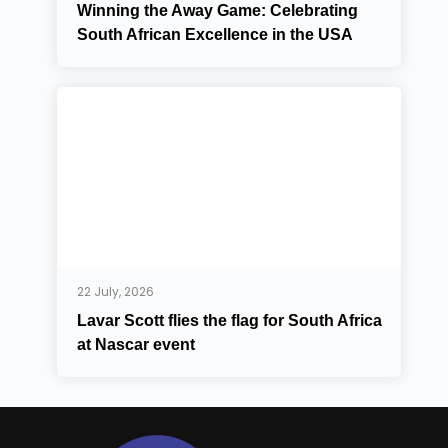
Winning the Away Game: Celebrating
South African Excellence in the USA
22 July, 2026
Lavar Scott flies the flag for South Africa
at Nascar event