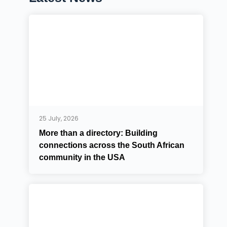
25 July, 2026
More than a directory: Building
connections across the South African
community in the USA