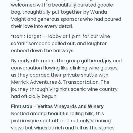
welcomed with a beautifully curated goodie
bag, thoughtfully put together by Wanda
Voight and generous sponsors who had poured
their love into every detail.
“Don’t forget — lobby at 1 p.m. for our wine
safari!” someone called out, and laughter
echoed down the hallways.
By early afternoon, the group gathered, joy and
conversation flowing like clinking wine glasses,
as they boarded their private shuttle with
Merrick Adventures & Transportation. The
journey through Virginia’s scenic wine country
had officially begun.
.
First stop – Veritas Vineyards and Winery
Nestled among beautiful rolling hills, this
picturesque spot offered not only stunning
views but wines as rich and full as the stories