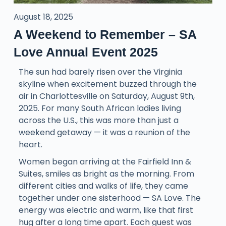
August 18, 2025
A Weekend to Remember – SA
Love Annual Event 2025
The sun had barely risen over the Virginia
skyline when excitement buzzed through the
air in Charlottesville on Saturday, August 9th,
2025. For many South African ladies living
across the U.S., this was more than just a
weekend getaway — it was a reunion of the
heart.
Women began arriving at the Fairfield Inn &
Suites, smiles as bright as the morning. From
different cities and walks of life, they came
together under one sisterhood — SA Love. The
energy was electric and warm, like that first
hug after a long time apart. Each guest was