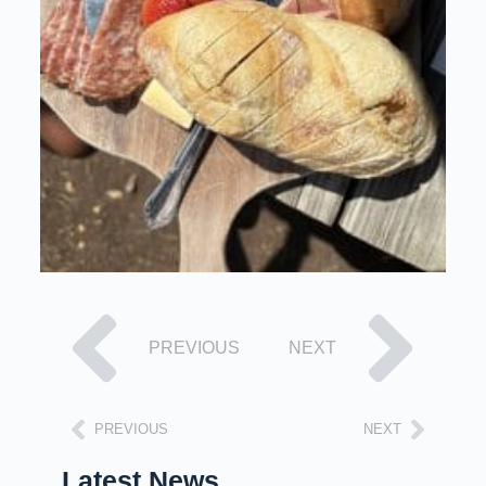
PREVIOUS
NEXT
PREVIOUS
NEXT
Latest News