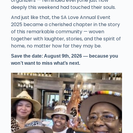
organizers — reminded everyone just how
deeply this weekend had touched their souls.
And just like that, the SA Love Annual Event
2025 became a cherished chapter in the story
of this remarkable community — woven
together with laughter, stories, and the spirit of
home, no matter how far they may be.
Save the date: August 9th, 2026 — because you
won’t want to miss what’s next.