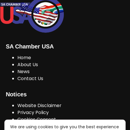
SA Chamber USA
Home
About Us
News
Contact Us
Notices
Website Disclaimer
Privacy Policy
Cookies Consent
We are using cookies to give you the best experience