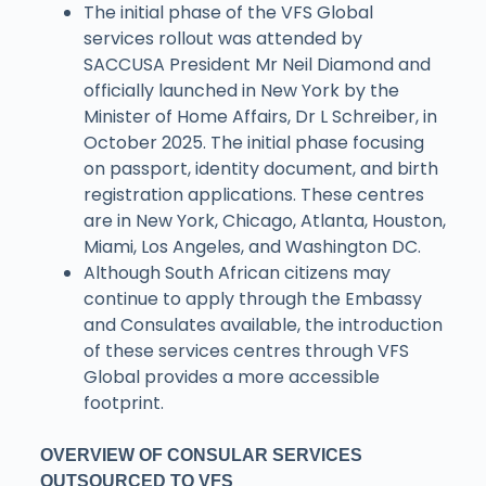
The initial phase of the VFS Global
services rollout was attended by
SACCUSA President Mr Neil Diamond and
officially launched in New York by the
Minister of Home Affairs, Dr L Schreiber, in
October 2025. The initial phase focusing
on passport, identity document, and birth
registration applications. These centres
are in New York, Chicago, Atlanta, Houston,
Miami, Los Angeles, and Washington DC.
Although South African citizens may
continue to apply through the Embassy
and Consulates available, the introduction
of these services centres through VFS
Global provides a more accessible
footprint.
OVERVIEW OF CONSULAR SERVICES
OUTSOURCED TO VFS