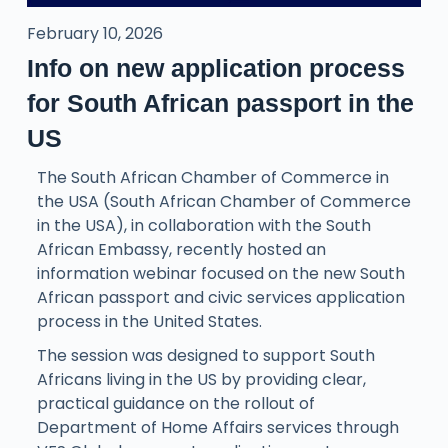
February 10, 2026
Info on new application process
for South African passport in the
US
The South African Chamber of Commerce in
the USA (South African Chamber of Commerce
in the USA), in collaboration with the South
African Embassy, recently hosted an
information webinar focused on the new South
African passport and civic services application
process in the United States.
The session was designed to support South
Africans living in the US by providing clear,
practical guidance on the rollout of
Department of Home Affairs services through