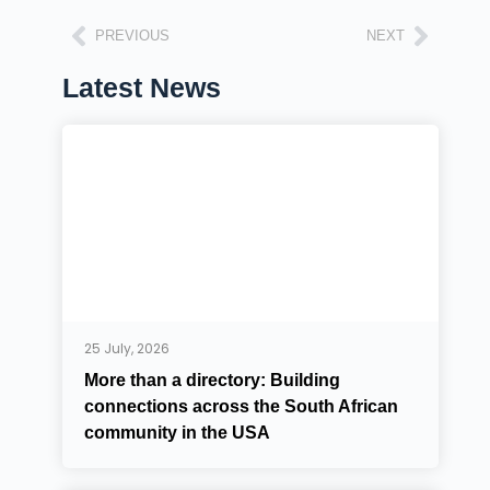
PREVIOUS
NEXT
Latest News
25 July, 2026
More than a directory: Building
connections across the South African
community in the USA