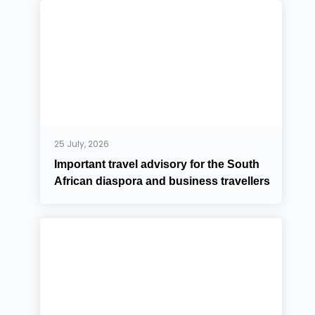
25 July, 2026
Important travel advisory for the South
African diaspora and business travellers