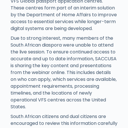
VFS Global passport application centres.
These centres form part of an interim solution
by the Department of Home Affairs to improve
access to essential services while longer-term
digital systems are being developed.
Due to strong interest, many members of the
South African diaspora were unable to attend
the live session. To ensure continued access to
accurate and up to date information, SACCUSA
is sharing the key content and presentations
from the webinar online. This includes details
on who can apply, which services are available,
appointment requirements, processing
timelines, and the locations of newly
operational VFS centres across the United
States.
South African citizens and dual citizens are
encouraged to review this information carefully