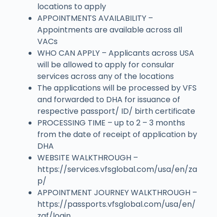
locations to apply
APPOINTMENTS AVAILABILITY –
Appointments are available across all
VACs
WHO CAN APPLY – Applicants across USA
will be allowed to apply for consular
services across any of the locations
The applications will be processed by VFS
and forwarded to DHA for issuance of
respective passport/ ID/ birth certificate
PROCESSING TIME – up to 2 – 3 months
from the date of receipt of application by
DHA
WEBSITE WALKTHROUGH –
https://services.vfsglobal.com/usa/en/za
p/
APPOINTMENT JOURNEY WALKTHROUGH –
https://passports.vfsglobal.com/usa/en/
zaf/login