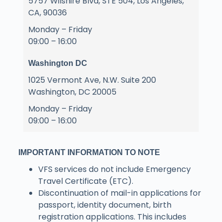
5757 Wilshire Blvd, STE 504, Los Angeles,
CA, 90036
Monday – Friday
09:00 – 16:00
Washington DC
1025 Vermont Ave, N.W. Suite 200
Washington, DC 20005
Monday – Friday
09:00 – 16:00
IMPORTANT INFORMATION TO NOTE
VFS services do not include Emergency
Travel Certificate (ETC).
Discontinuation of mail-in applications for
passport, identity document, birth
registration applications. This includes