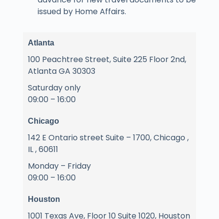
issued by Home Affairs.
Atlanta
100 Peachtree Street, Suite 225 Floor 2nd,
Atlanta GA 30303
Saturday only
09:00 – 16:00
Chicago
142 E Ontario street Suite – 1700, Chicago ,
IL , 60611
Monday – Friday
09:00 – 16:00
Houston
1001 Texas Ave, Floor 10 Suite 1020, Houston