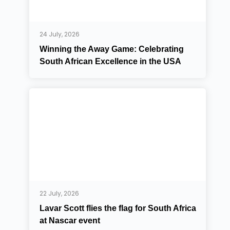
24 July, 2026
Winning the Away Game: Celebrating
South African Excellence in the USA
22 July, 2026
Lavar Scott flies the flag for South Africa
at Nascar event