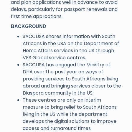
and plan applications well in advance to avoid
delays, particularly for passport renewals and
first time applications.
BACKGROUND
SACCUSA shares information with South
Africans in the USA on the Department of
Home Affairs services in the US through
VFS Global service centres.
SACCUSA has engaged the Ministry of
DHA over the past year on ways of
providing services to South Africans living
abroad and bringing services closer to the
Diaspora community in the US.
These centres are only an interim
measure to bring relief to South Africans
living in the US while the department
develops the digital solutions to improve
access and turnaround times.