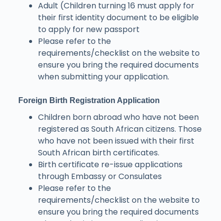
Adult (Children turning 16 must apply for
their first identity document to be eligible
to apply for new passport
Please refer to the
requirements/checklist on the website to
ensure you bring the required documents
when submitting your application.
Foreign Birth Registration Application
Children born abroad who have not been
registered as South African citizens. Those
who have not been issued with their first
South African birth certificates.
Birth certificate re-issue applications
through Embassy or Consulates
Please refer to the
requirements/checklist on the website to
ensure you bring the required documents