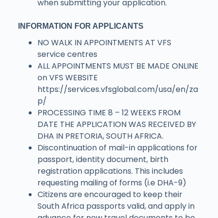
when submitting your application.
INFORMATION FOR APPLICANTS
NO WALK IN APPOINTMENTS AT VFS
service centres
ALL APPOINTMENTS MUST BE MADE ONLINE
on VFS WEBSITE
https://services.vfsglobal.com/usa/en/za
p/
PROCESSING TIME 8 – 12 WEEKS FROM
DATE THE APPLICATION WAS RECEIVED BY
DHA IN PRETORIA, SOUTH AFRICA.
Discontinuation of mail-in applications for
passport, identity document, birth
registration applications. This includes
requesting mailing of forms (i.e DHA-9)
Citizens are encouraged to keep their
South Africa passports valid, and apply in
advance for new travel documents to be