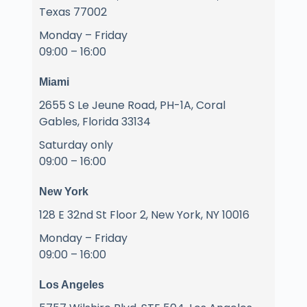
Texas 77002
Monday – Friday
09:00 – 16:00
Miami
2655 S Le Jeune Road, PH-1A, Coral
Gables, Florida 33134
Saturday only
09:00 – 16:00
New York
128 E 32nd St Floor 2, New York, NY 10016
Monday – Friday
09:00 – 16:00
Los Angeles