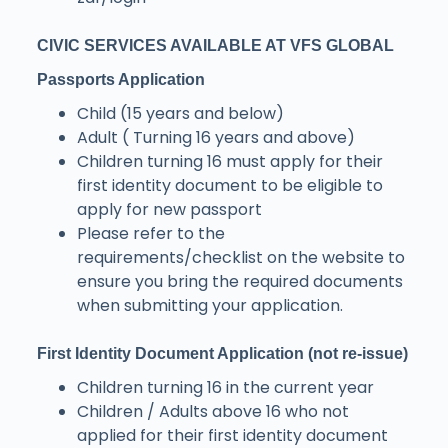
CIVIC SERVICES AVAILABLE AT VFS GLOBAL
Passports Application
Child (15 years and below)
Adult ( Turning 16 years and above)
Children turning 16 must apply for their
first identity document to be eligible to
apply for new passport
Please refer to the
requirements/checklist on the website to
ensure you bring the required documents
when submitting your application.
First Identity Document Application (not re-issue)
Children turning 16 in the current year
Children / Adults above 16 who not
applied for their first identity document