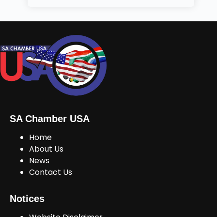
SA Chamber USA
Home
About Us
News
Contact Us
Notices