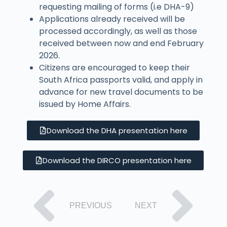
requesting mailing of forms (i.e DHA-9)
Applications already received will be
processed accordingly, as well as those
received between now and end February
2026.
Citizens are encouraged to keep their
South Africa passports valid, and apply in
advance for new travel documents to be
issued by Home Affairs.
Download the DHA presentation here
Download the DIRCO presentation here
PREVIOUS
NEXT