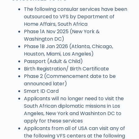
The following consular services have been
outsourced to VFS by Department of
Home Affairs, South Africa
Phase 1A Nov 2025 (New York &
Washington DC)
Phase 1B Jan 2026 (Atlanta, Chicago,
Houston, Miami, Los Angeles)
Passport (Adult & Child)
Birth Registration/ Birth Certificate
Phase 2 (Commencement date to be
announced later)
Smart ID Card
Applicants will no longer need to visit the
South African diplomatic missions in Los
Angeles, New York and Washinton DC to
apply for these services
Applicants from all of USA can visit any of
the following VFS centers at the following