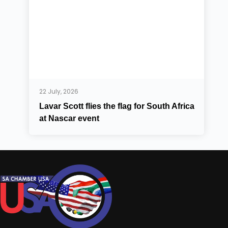
22 July, 2026
Lavar Scott flies the flag for South Africa
at Nascar event