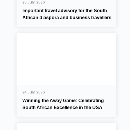
25 July, 2026
Important travel advisory for the South
African diaspora and business travellers
24 July, 2026
Winning the Away Game: Celebrating
South African Excellence in the USA