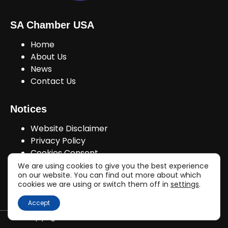
SA Chamber USA
Home
About Us
News
Contact Us
Notices
Website Disclaimer
Privacy Policy
Cookies Consent
We are using cookies to give you the best experience
on our website. You can find out more about which
cookies we are using or switch them off in
settings
.
Join Us!
Accept
Copyright © sachamberusa.com 2026