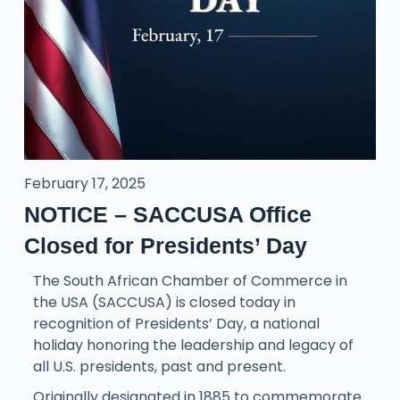
February 17, 2025
NOTICE – SACCUSA Office
Closed for Presidents’ Day
The South African Chamber of Commerce in
the USA (SACCUSA) is closed today in
recognition of Presidents’ Day, a national
holiday honoring the leadership and legacy of
all U.S. presidents, past and present.
Originally designated in 1885 to commemorate