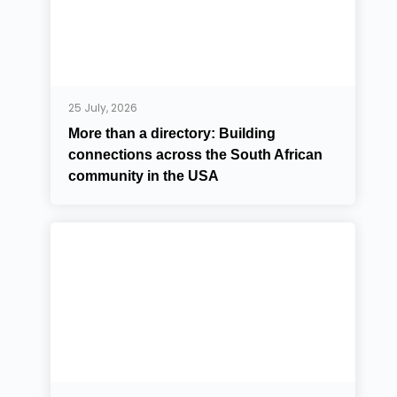
25 July, 2026
More than a directory: Building
connections across the South African
community in the USA