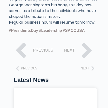
George Washington’s birthday, this day now
serves as a tribute to the individuals who have
shaped the nation’s history.
Regular business hours will resume tomorrow.
#PresidentsDay
#Leadership
#SACCUSA
PREVIOUS
NEXT
PREVIOUS
NEXT
Latest News