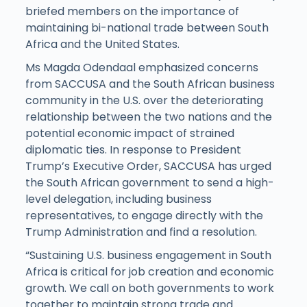
briefed members on the importance of
maintaining bi-national trade between South
Africa and the United States.
Ms Magda Odendaal emphasized concerns
from SACCUSA and the South African business
community in the U.S. over the deteriorating
relationship between the two nations and the
potential economic impact of strained
diplomatic ties. In response to President
Trump’s Executive Order, SACCUSA has urged
the South African government to send a high-
level delegation, including business
representatives, to engage directly with the
Trump Administration and find a resolution.
“Sustaining U.S. business engagement in South
Africa is critical for job creation and economic
growth. We call on both governments to work
together to maintain strong trade and