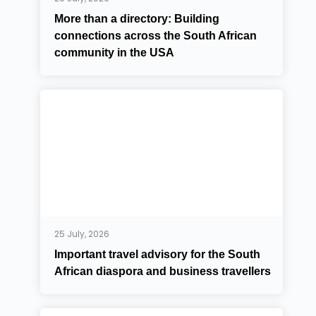
More than a directory: Building
connections across the South African
community in the USA
25 July, 2026
Important travel advisory for the South
African diaspora and business travellers