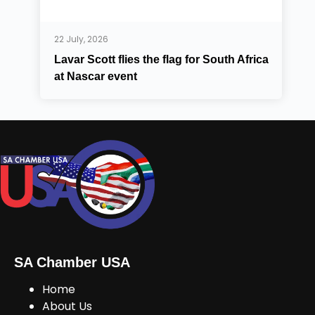
22 July, 2026
Lavar Scott flies the flag for South Africa
at Nascar event
SA Chamber USA
Home
About Us