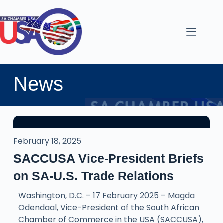
News
February 18, 2025
SACCUSA Vice-President Briefs
on SA-U.S. Trade Relations
Washington, D.C. – 17 February 2025 – Magda
Odendaal, Vice-President of the South African
Chamber of Commerce in the USA (SACCUSA),