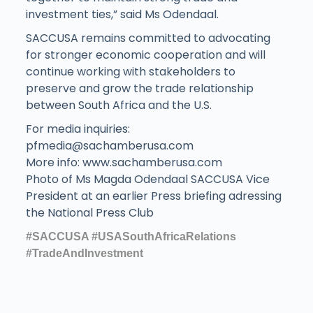
investment ties,” said Ms Odendaal.
SACCUSA remains committed to advocating
for stronger economic cooperation and will
continue working with stakeholders to
preserve and grow the trade relationship
between South Africa and the U.S.
For media inquiries:
pfmedia@sachamberusa.com
More info: www.sachamberusa.com
Photo of Ms Magda Odendaal SACCUSA Vice
President at an earlier Press briefing adressing
the National Press Club
#SACCUSA
#USASouthAfricaRelations
#TradeAndInvestment