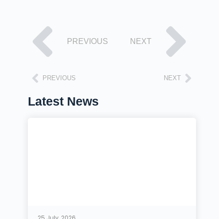
PREVIOUS
NEXT
PREVIOUS
NEXT
Latest News
25 July, 2026