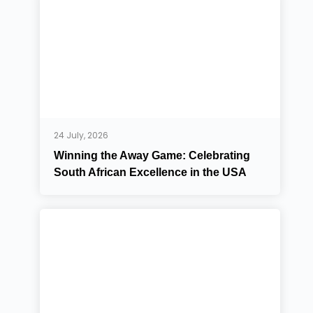
24 July, 2026
Winning the Away Game: Celebrating
South African Excellence in the USA