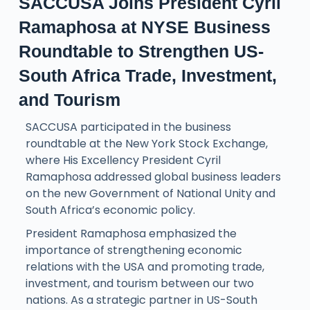
SACCUSA Joins President Cyril
Ramaphosa at NYSE Business
Roundtable to Strengthen US-
South Africa Trade, Investment,
and Tourism
SACCUSA participated in the business
roundtable at the New York Stock Exchange,
where His Excellency President Cyril
Ramaphosa addressed global business leaders
on the new Government of National Unity and
South Africa’s economic policy.
President Ramaphosa emphasized the
importance of strengthening economic
relations with the USA and promoting trade,
investment, and tourism between our two
nations. As a strategic partner in US-South