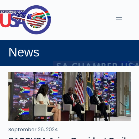
News
September 26, 2024