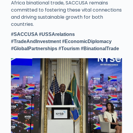
Africa binational trade, SACCUSA remains
committed to fostering these vital connections
and driving sustainable growth for both
countries.
#SACCUSA #USSArelations
#TradeAndInvestment #EconomicDiplomacy
#GlobalPartnerships #Tourism #BinationalTrade