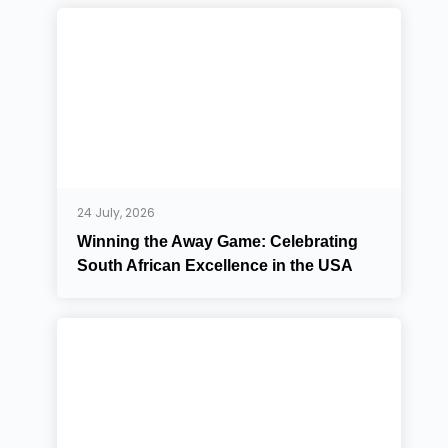
24 July, 2026
Winning the Away Game: Celebrating
South African Excellence in the USA