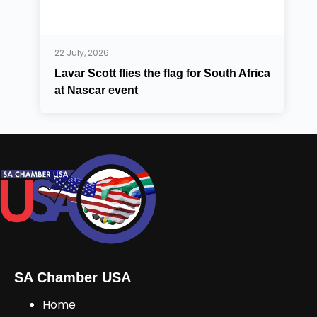
22 July, 2026
Lavar Scott flies the flag for South Africa
at Nascar event
SA Chamber USA
Home