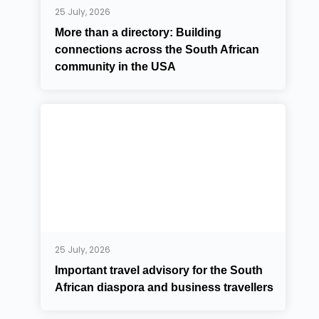
25 July, 2026
More than a directory: Building
connections across the South African
community in the USA
25 July, 2026
Important travel advisory for the South
African diaspora and business travellers