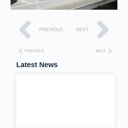
PREVIOUS
NEXT
PREVIOUS
NEXT
Latest News