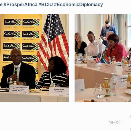
 #ProsperAfrica #BCIU #EconomicDiplomacy
NEXT