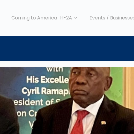
Coming to America
H-2A
Events / Businesse