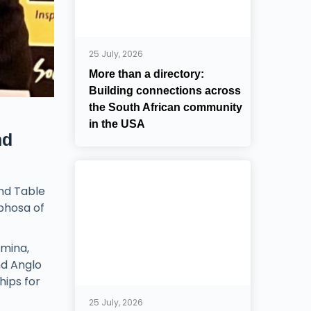
25 July, 2026
More than a directory:
Building connections across
the South African community
in the USA
nd
und Table
phosa of
umina,
nd Anglo
hips for
25 July, 2026