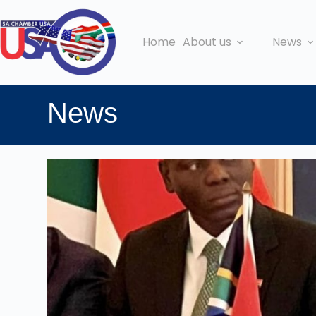
Home
About us
News
News