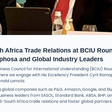
Africa Trade Relations at BCIU Rou
aphosa and Global Industry Leaders
iness Council for International Understanding (BCIU) Ro
here we engage with His Excellency President Cyril Rama
onald Lamola.
ng global companies such as P&G, Amazon, Google, and Ill
 business leaders from SASOL, Standard Bank, ABSA, BHP, a
S-South Africa trade relations and foster global partners