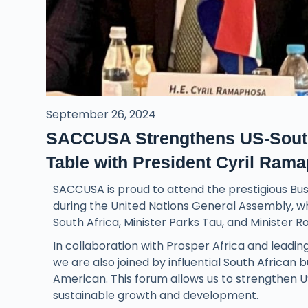
September 26, 2024
SACCUSA Strengthens US-South 
Table with President Cyril Ram
SACCUSA is proud to attend the prestigious Bus
during the United Nations General Assembly, w
South Africa, Minister Parks Tau, and Minister R
In collaboration with Prosper Africa and leadi
we are also joined by influential South African
American. This forum allows us to strengthen U
sustainable growth and development.