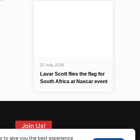
22 July, 2026
Lavar Scott flies the flag for
South Africa at Nascar event
Join Us!
s to give you the best experience