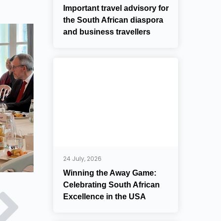
Important travel advisory for
the South African diaspora
and business travellers
24 July, 2026
Winning the Away Game:
Celebrating South African
Excellence in the USA