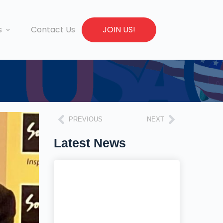
s
Contact Us
JOIN US!
PREVIOUS
NEXT
Latest News