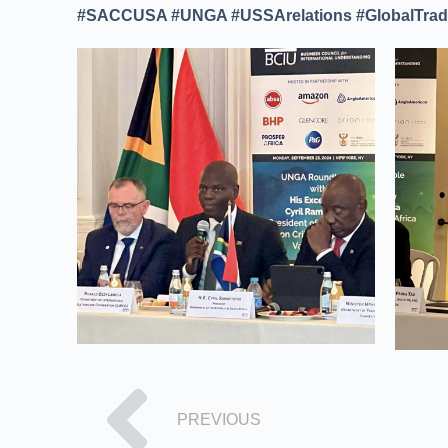
#SACCUSA #UNGA #USSArelations #GlobalTrade
PREVIOUS