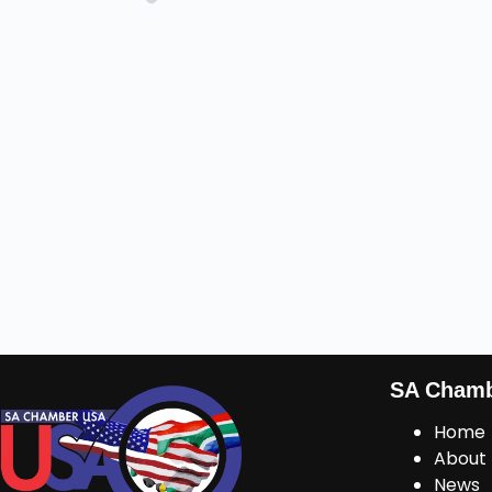
SA Cham
Home
About
News