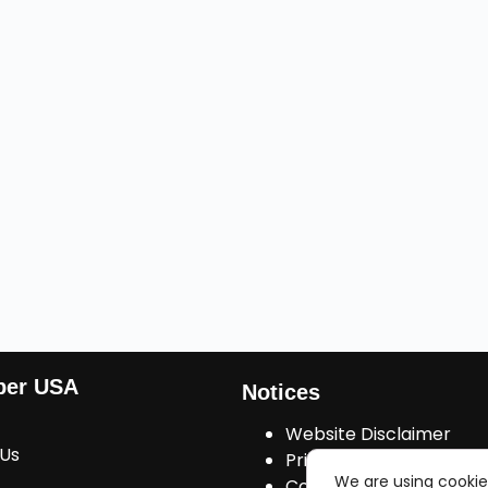
ber USA
Notices
Website Disclaimer
 Us
Privacy Policy
We are using cookie
Cookies Consent