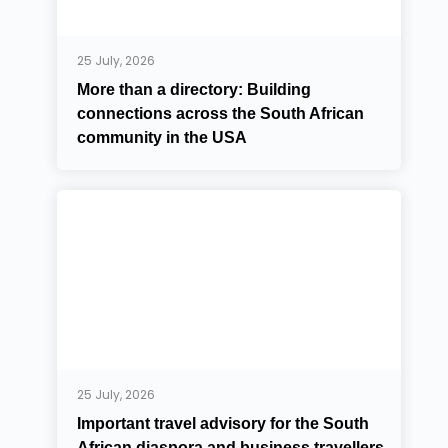
25 July, 2026
More than a directory: Building
connections across the South African
community in the USA
25 July, 2026
Important travel advisory for the South
African diaspora and business travellers