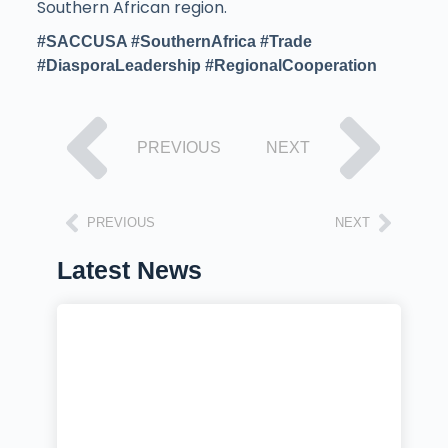
Southern African region.
#SACCUSA #SouthernAfrica
#Trade
#DiasporaLeadership #RegionalCooperation
PREVIOUS
NEXT
PREVIOUS
NEXT
Latest News