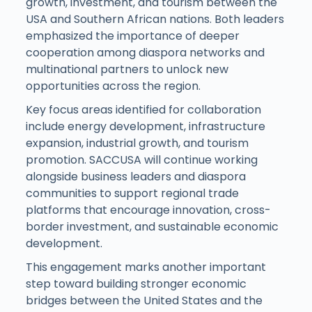
growth, investment, and tourism between the
USA and Southern African nations. Both leaders
emphasized the importance of deeper
cooperation among diaspora networks and
multinational partners to unlock new
opportunities across the region.
Key focus areas identified for collaboration
include energy development, infrastructure
expansion, industrial growth, and tourism
promotion. SACCUSA will continue working
alongside business leaders and diaspora
communities to support regional trade
platforms that encourage innovation, cross-
border investment, and sustainable economic
development.
This engagement marks another important
step toward building stronger economic
bridges between the United States and the