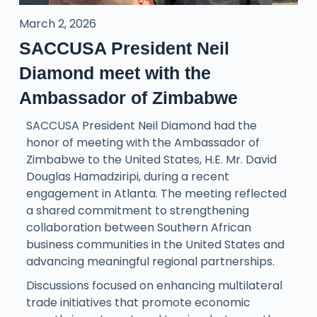
March 2, 2026
SACCUSA President Neil
Diamond meet with the
Ambassador of Zimbabwe
SACCUSA President Neil Diamond had the
honor of meeting with the Ambassador of
Zimbabwe to the United States, H.E. Mr. David
Douglas Hamadziripi, during a recent
engagement in Atlanta. The meeting reflected
a shared commitment to strengthening
collaboration between Southern African
business communities in the United States and
advancing meaningful regional partnerships.
Discussions focused on enhancing multilateral
trade initiatives that promote economic