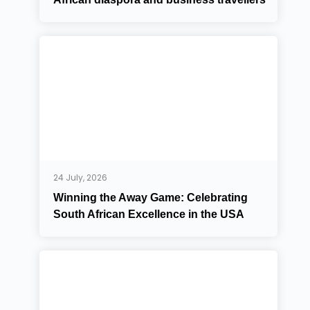
24 July, 2026
Winning the Away Game: Celebrating
South African Excellence in the USA