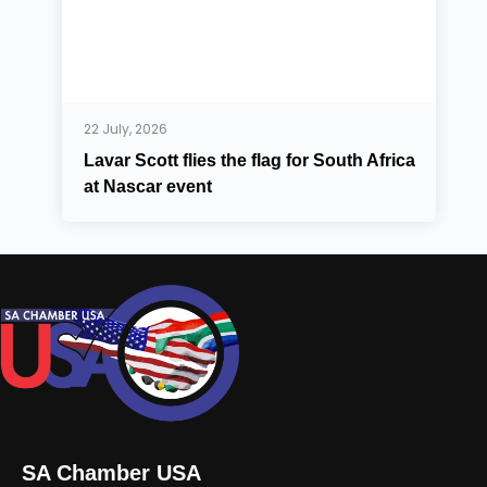
22 July, 2026
Lavar Scott flies the flag for South Africa
at Nascar event
SA Chamber USA