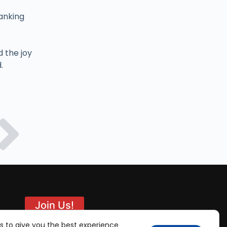
anking
d the joy
.
Join Us!
s to give you the best experience