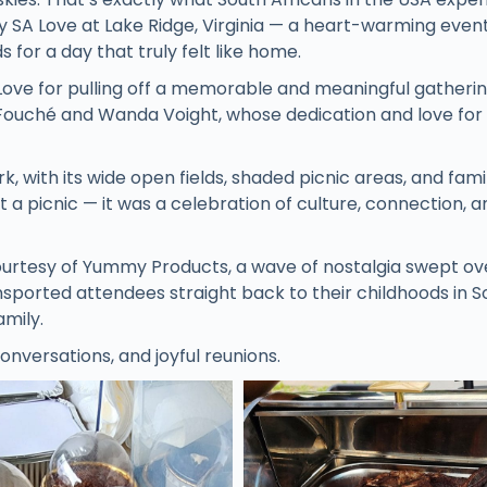
by SA Love at Lake Ridge, Virginia — a heart-warming even
 for a day that truly felt like home.
Love for pulling off a memorable and meaningful gatheri
 Fouché and Wanda Voight, whose dedication and love for
k, with its wide open fields, shaded picnic areas, and fami
 a picnic — it was a celebration of culture, connection, a
courtesy of Yummy Products, a wave of nostalgia swept ov
nsported attendees straight back to their childhoods in S
amily.
onversations, and joyful reunions.