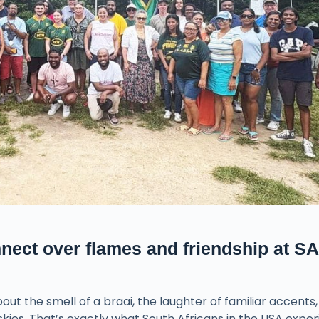
nect over flames and friendship at SA
t the smell of a braai, the laughter of familiar accents,
ies. That’s exactly what South Africans in the USA expe