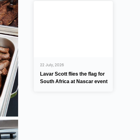
22 July, 2026
Lavar Scott flies the flag for
South Africa at Nascar event