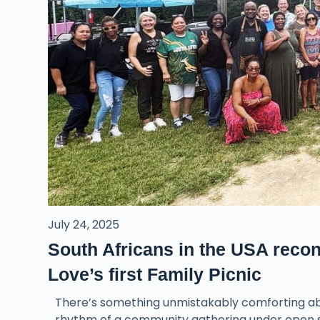
July 24, 2025
South Africans in the USA recon
Love’s first Family Picnic
There’s something unmistakably comforting abou
rhythm of a community gathering under open sk