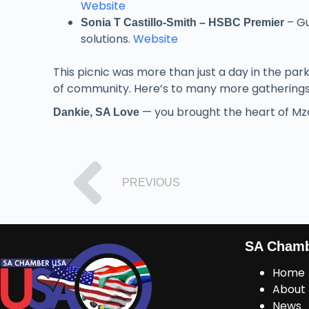
Website
– Gu
Sonia T Castillo-Smith – HSBC Premier
solutions.
Website
This picnic was more than just a day in the par
of community. Here’s to many more gatherings 
— you brought the heart of Mzan
Dankie, SA Love
PREVIOUS
SA Cham
Home
About
News