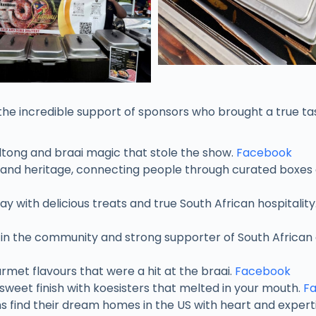
the incredible support of sponsors who brought a true ta
ltong and braai magic that stole the show.
Facebook
 and heritage, connecting people through curated boxes 
ay with delicious treats and true South African hospitality
e in the community and strong supporter of South African 
rmet flavours that were a hit at the braai.
Facebook
sweet finish with koesisters that melted in your mouth.
F
s find their dream homes in the US with heart and experti