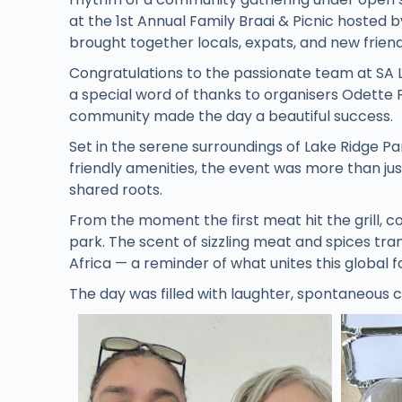
at the 1st Annual Family Braai & Picnic hosted 
brought together locals, expats, and new friends
Congratulations to the passionate team at SA 
a special word of thanks to organisers Odette
community made the day a beautiful success.
Set in the serene surroundings of Lake Ridge Par
friendly amenities, the event was more than just
shared roots.
From the moment the first meat hit the grill, 
park. The scent of sizzling meat and spices tra
Africa — a reminder of what unites this global f
The day was filled with laughter, spontaneous c