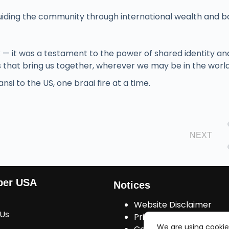
iding the community through international wealth and b
k — it was a testament to the power of shared identity an
that bring us together, wherever we may be in the world
si to the US, one braai fire at a time.
NEXT
ber USA
Notices
Website Disclaimer
 Us
Privacy Policy
We are using cookie