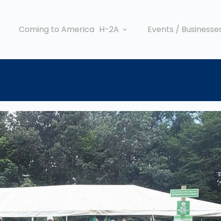
Coming to America
H-2A
Events / Businesse