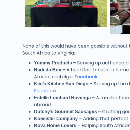
None of this would have been possible without 
South Africa to Virginia:
– Serving up authentic bi
Yummy Products
– A heartfelt tribute to home
Hadeda Box
African nostalgia.
Facebook
– Spicing up the d
Kim’s Kitchen San Diego
Facebook
– A familiar fac
Estelle Lombard Havenga
abroad.
– Crafting gou
Dutchy’s Gourmet Sausages
– Adding that perfect 
Koesister Company
– Helping South African
Nova Home Lovers