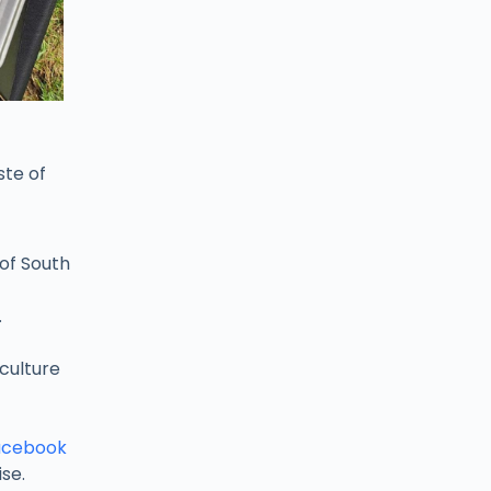
ste of
of South
.
culture
acebook
se.