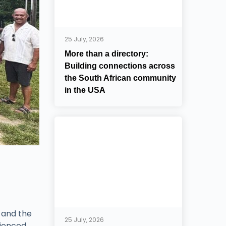
25 July, 2026
More than a directory:
Building connections across
the South African community
in the USA
 and the
25 July, 2026
rienced