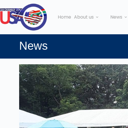
Home
About us
News
News