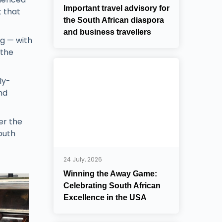
Important travel advisory for
t that
the South African diaspora
and business travellers
ng — with
 the
ly-
nd
er the
outh
24 July, 2026
Winning the Away Game:
Celebrating South African
Excellence in the USA