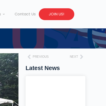
s
Contact Us
JOIN US!
PREVIOUS
NEXT
Latest News