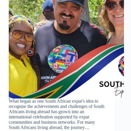
What began as one South African expat’s idea to
recognise the achievements and challenges of South
Africans living abroad has grown into an
international celebration supported by expat
communities and business networks. For many
South Africans living abroad, the journey…