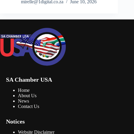
mirelle@1digital.co.za
June 10, 2026
SA Chamber USA
Home
About Us
News
Contact Us
Notices
Website Disclaimer