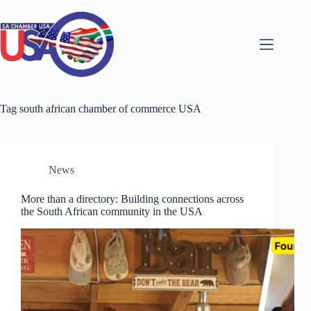
Skip
to
content
Tag
south african chamber of commerce USA
News
More than a directory: Building connections across
the South African community in the USA