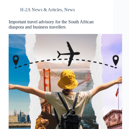
H-2A News & Articles
,
News
Important travel advisory for the South African
diaspora and business travellers