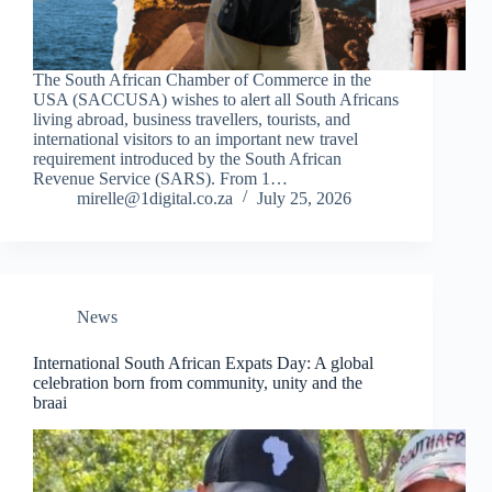
The South African Chamber of Commerce in the
USA (SACCUSA) wishes to alert all South Africans
living abroad, business travellers, tourists, and
international visitors to an important new travel
requirement introduced by the South African
Revenue Service (SARS). From 1…
mirelle@1digital.co.za
July 25, 2026
News
International South African Expats Day: A global
celebration born from community, unity and the
braai