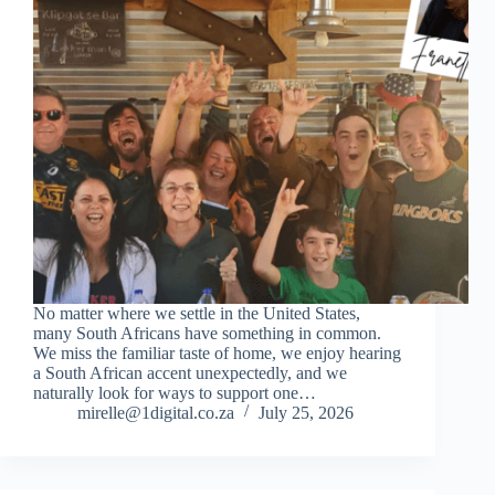
No matter where we settle in the United States,
many South Africans have something in common.
We miss the familiar taste of home, we enjoy hearing
a South African accent unexpectedly, and we
naturally look for ways to support one…
mirelle@1digital.co.za
July 25, 2026