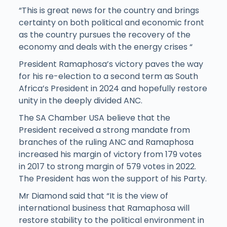
“This is great news for the country and brings
certainty on both political and economic front
as the country pursues the recovery of the
economy and deals with the energy crises “
President Ramaphosa’s victory paves the way
for his re-election to a second term as South
Africa’s President in 2024 and hopefully restore
unity in the deeply divided ANC.
The SA Chamber USA believe that the
President received a strong mandate from
branches of the ruling ANC and Ramaphosa
increased his margin of victory from 179 votes
in 2017 to strong margin of 579 votes in 2022.
The President has won the support of his Party.
Mr Diamond said that “It is the view of
international business that Ramaphosa will
restore stability to the political environment in