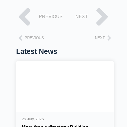
PREVIOUS
NEXT
PREVIOUS
NEXT
Latest News
25 July, 2026