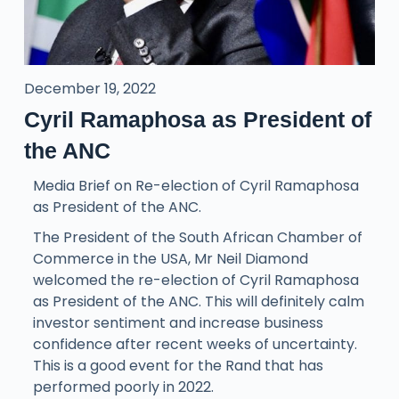
December 19, 2022
Cyril Ramaphosa as President of
the ANC
Media Brief on Re-election of Cyril Ramaphosa
as President of the ANC.
The President of the South African Chamber of
Commerce in the USA, Mr Neil Diamond
welcomed the re-election of Cyril Ramaphosa
as President of the ANC. This will definitely calm
investor sentiment and increase business
confidence after recent weeks of uncertainty.
This is a good event for the Rand that has
performed poorly in 2022.