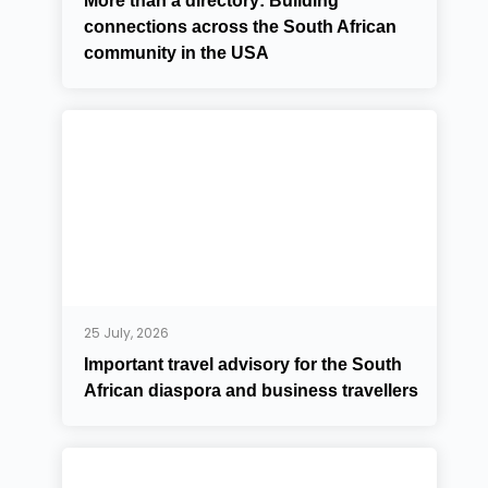
More than a directory: Building
connections across the South African
community in the USA
25 July, 2026
Important travel advisory for the South
African diaspora and business travellers