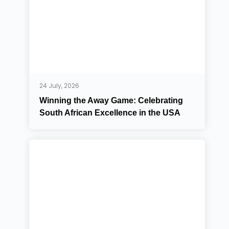
24 July, 2026
Winning the Away Game: Celebrating
South African Excellence in the USA