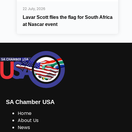
22 July, 2026
Lavar Scott flies the flag for South Africa
at Nascar event
SA Chamber USA
Home
About Us
News