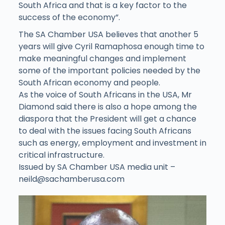
South Africa and that is a key factor to the
success of the economy”.
The SA Chamber USA believes that another 5
years will give Cyril Ramaphosa enough time to
make meaningful changes and implement
some of the important policies needed by the
South African economy and people.
As the voice of South Africans in the USA, Mr
Diamond said there is also a hope among the
diaspora that the President will get a chance
to deal with the issues facing South Africans
such as energy, employment and investment in
critical infrastructure.
Issued by SA Chamber USA media unit –
neild@sachamberusa.com