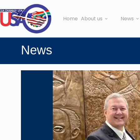
Home
About us
News
News