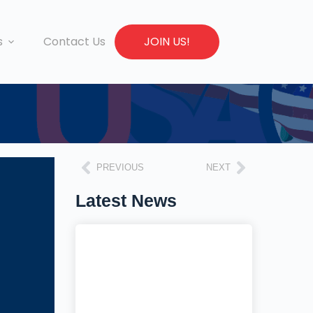
s
Contact Us
JOIN US!
PREVIOUS
NEXT
Latest News