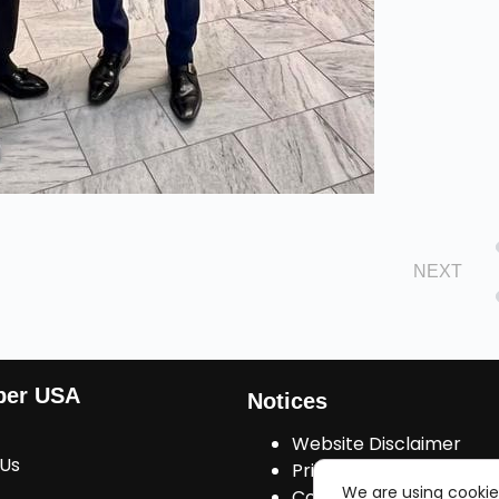
NEXT
ber USA
Notices
Website Disclaimer
 Us
Privacy Policy
We are using cookie
Cookies Consent