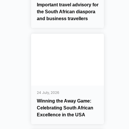
Important travel advisory for
the South African diaspora
and business travellers
24 July, 2026
Winning the Away Game:
Celebrating South African
Excellence in the USA