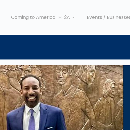
Coming to America
H-2A
Events / Businesse