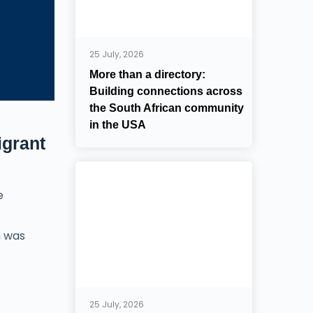
25 July, 2026
More than a directory:
Building connections across
the South African community
in the USA
igrant
e
n was
25 July, 2026