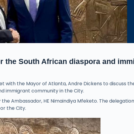
r the South African diaspora and imm
 with the Mayor of Atlanta, Andre Dickens to discuss th
nd immigrant community in the City.
d by the Ambassador, HE Nimaindiya Mfeketo. The delegatio
or the City.