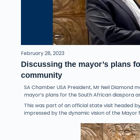
February 28, 2023
Discussing the mayor’s plans fo
community
SA Chamber USA President, Mr Neil Diamond met
mayor’s plans for the South African diaspora a
This was part of an official state visit heade
impressed by the dynamic vision of the Mayor f