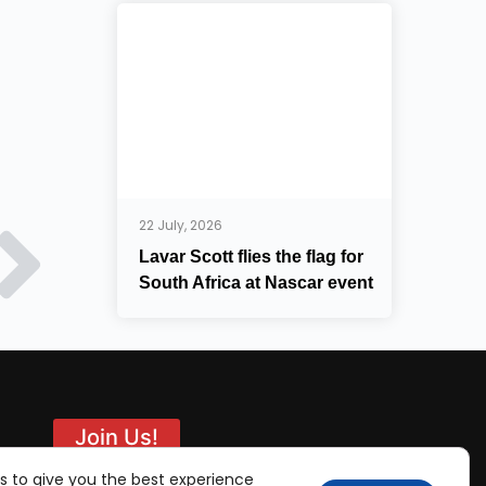
22 July, 2026
Lavar Scott flies the flag for
South Africa at Nascar event
Join Us!
s to give you the best experience