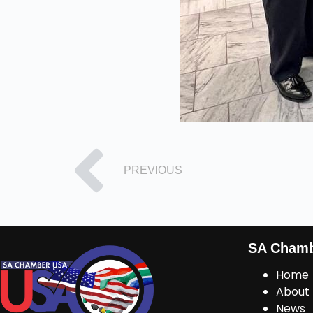
PREVIOUS
SA Cham
Home
About
News