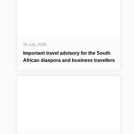
25 July, 2026
Important travel advisory for the South
African diaspora and business travellers