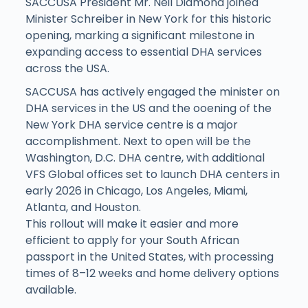
SACCUSA President Mr. Neil Diamond joined
Minister Schreiber in New York for this historic
opening, marking a significant milestone in
expanding access to essential DHA services
across the USA.
SACCUSA has actively engaged the minister on
DHA services in the US and the ooening of the
New York DHA service centre is a major
accomplishment. Next to open will be the
Washington, D.C. DHA centre, with additional
VFS Global offices set to launch DHA centers in
early 2026 in Chicago, Los Angeles, Miami,
Atlanta, and Houston.
This rollout will make it easier and more
efficient to apply for your South African
passport in the United States, with processing
times of 8–12 weeks and home delivery options
available.