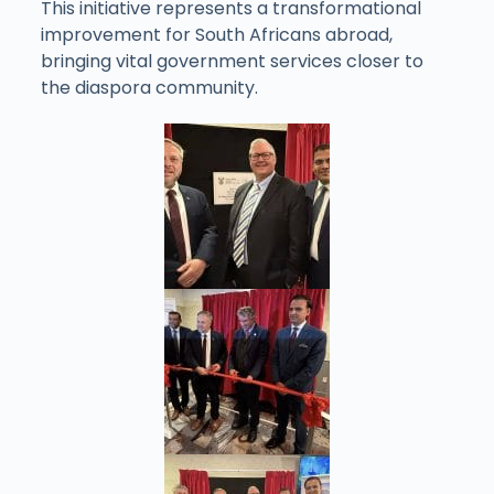
This initiative represents a transformational
improvement for South Africans abroad,
bringing vital government services closer to
the diaspora community.