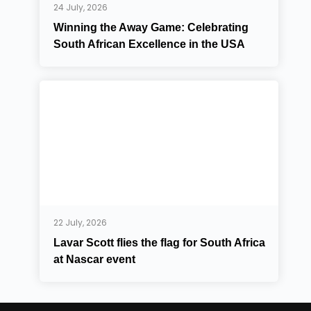
24 July, 2026
Winning the Away Game: Celebrating
South African Excellence in the USA
22 July, 2026
Lavar Scott flies the flag for South Africa
at Nascar event