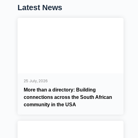
Latest News
25 July, 2026
More than a directory: Building
connections across the South African
community in the USA