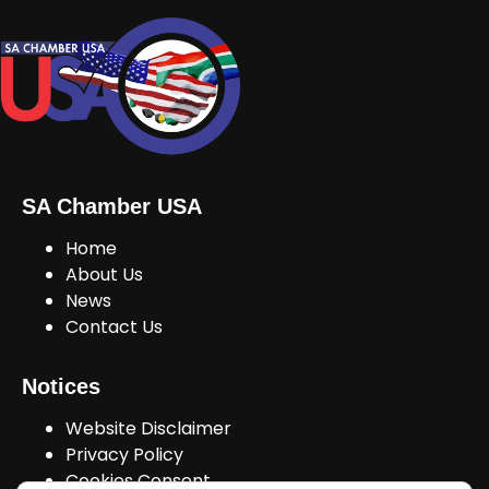
SA Chamber USA
Home
About Us
News
Contact Us
Notices
Website Disclaimer
Privacy Policy
Cookies Consent