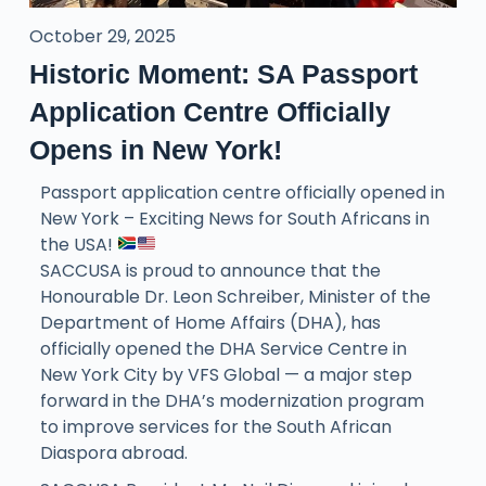
October 29, 2025
Historic Moment: SA Passport
Application Centre Officially
Opens in New York!
Passport application centre officially opened in
New York – Exciting News for South Africans in
the USA!
SACCUSA is proud to announce that the
Honourable Dr. Leon Schreiber, Minister of the
Department of Home Affairs (DHA), has
officially opened the DHA Service Centre in
New York City by VFS Global — a major step
forward in the DHA’s modernization program
to improve services for the South African
Diaspora abroad.