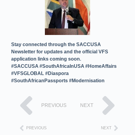
Stay connected through the SACCUSA
Newsletter for updates and the official VFS
application links coming soon.
#SACCUSA #SouthAfricaInUSA #HomeAffairs
#VFSGLOBAL #Diaspora
#SouthAfricanPassports #Modernisation
PREVIOUS
NEXT
PREVIOUS
NEXT